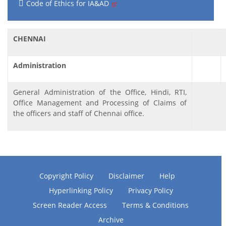
Code of Ethics for IA&AD
CHENNAI
Administration
General Administration of the Office, Hindi, RTI,
Office Management and Processing of Claims of
the officers and staff of Chennai office.
Copyright Policy
Disclaimer
Help
Hyperlinking Policy
Privacy Policy
Screen Reader Access
Terms & Conditions
Archive