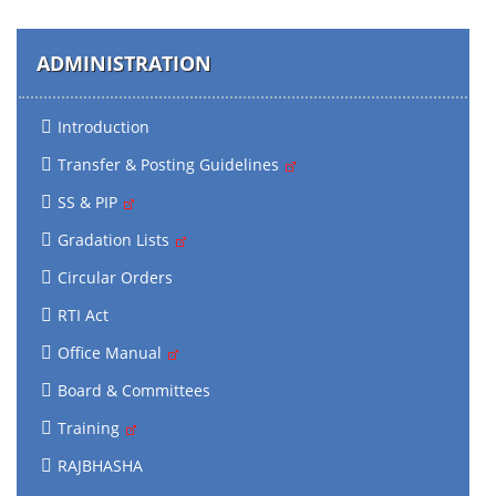
ADMINISTRATION
Introduction
Transfer & Posting Guidelines
SS & PIP
Gradation Lists
Circular Orders
RTI Act
Office Manual
Board & Committees
Training
RAJBHASHA