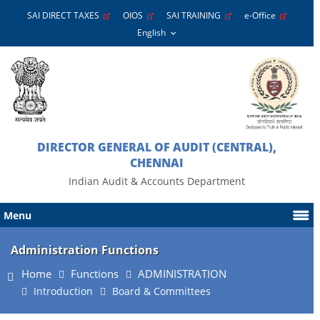
SAI DIRECT TAXES
OIOS
SAI TRAINING
e-Office
DIRECTOR GENERAL OF AUDIT (CENTRAL),
CHENNAI
Indian Audit & Accounts Department
Menu
Administration Functions
Home
Functions
ADMINISTRATION
Introduction
Board & Committees