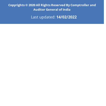
Copyrights © 2020 All Rights Reserved By Comptroller and
Auditor General of India
Last updated:
14/02/2022