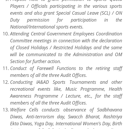
Players / Officials participating in the various sports
events and also grant Special Casual Leave (SCL) / ON
Duty permission for participation in the
National/International sports events.
Attending Central Government Employees Coordination
Committee meetings in connection with the declaration
of Closed Holidays / Restricted Holidays and the same
will be communicated to the Administration and OM
Section for further action.
Conduct of Farewell Functions to the retiring staff
members of all the three Audit Offices.
Conducting IA&AD Sports Tournaments and other
recreational events like, Music Programme, Health
Awareness Programme / Lecture, etc., for the staff
members of all the three Audit Offices.
Welfare Cells conducts observance of Sadbhavana
Diwas, Anti-terrorism day, Swacch Bharat, Rashtriya
Ekta Diwas, Yoga Day, International Women’s Day, Birth