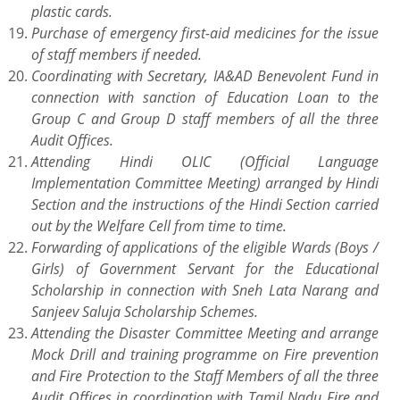
plastic cards.
Purchase of emergency first-aid medicines for the issue
of staff members if needed.
Coordinating with Secretary, IA&AD Benevolent Fund in
connection with sanction of Education Loan to the
Group C and Group D staff members of all the three
Audit Offices.
Attending Hindi OLIC (Official Language
Implementation Committee Meeting) arranged by Hindi
Section and the instructions of the Hindi Section carried
out by the Welfare Cell from time to time.
Forwarding of applications of the eligible Wards (Boys /
Girls) of Government Servant for the Educational
Scholarship in connection with Sneh Lata Narang and
Sanjeev Saluja Scholarship Schemes.
Attending the Disaster Committee Meeting and arrange
Mock Drill and training programme on Fire prevention
and Fire Protection to the Staff Members of all the three
Audit Offices in coordination with Tamil Nadu Fire and