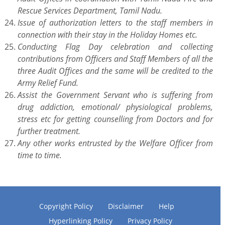
Rescue Services Department, Tamil Nadu.
Issue of authorization letters to the staff members in
connection with their stay in the Holiday Homes etc.
Conducting Flag Day celebration and collecting
contributions from Officers and Staff Members of all the
three Audit Offices and the same will be credited to the
Army Relief Fund.
Assist the Government Servant who is suffering from
drug addiction, emotional/ physiological problems,
stress etc for getting counselling from Doctors and for
further treatment.
Any other works entrusted by the Welfare Officer from
time to time.
Copyright Policy
Disclaimer
Help
Hyperlinking Policy
Privacy Policy