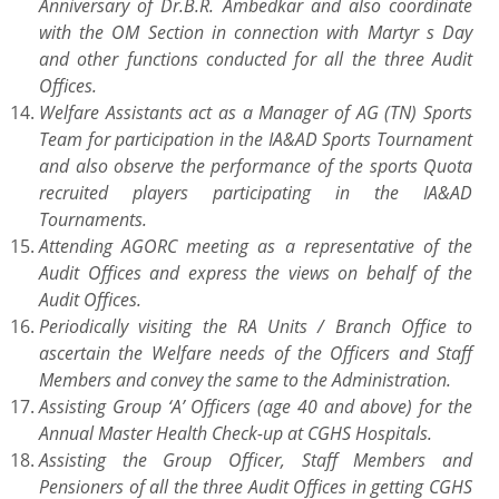
Anniversary of Dr.B.R. Ambedkar and also coordinate
with the OM Section in connection with Martyr s Day
and other functions conducted for all the three Audit
Offices.
Welfare Assistants act as a Manager of AG (TN) Sports
Team for participation in the IA&AD Sports Tournament
and also observe the performance of the sports Quota
recruited players participating in the IA&AD
Tournaments.
Attending AGORC meeting as a representative of the
Audit Offices and express the views on behalf of the
Audit Offices.
Periodically visiting the RA Units / Branch Office to
ascertain the Welfare needs of the Officers and Staff
Members and convey the same to the Administration.
Assisting Group ‘A’ Officers (age 40 and above) for the
Annual Master Health Check-up at CGHS Hospitals.
Assisting the Group Officer, Staff Members and
Pensioners of all the three Audit Offices in getting CGHS