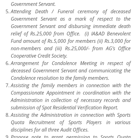
Government Servant.
Attending Death / Funeral ceremony of deceased
Government Servant as a mark of respect to the
Government Servant and disbursing immediate death
relief of Rs.25,000 from Office. (i) IA&AD Benevolent
Fund amount of Rs.5,000 for members (ii) Rs.3,000 for
non-members and (iii) Rs.25,000/- from AG’s Office
Cooperative Credit Society.
Arrangement for Condolence Meeting in respect of
deceased Government Servant and communicating the
Condolence resolution to the family members.
Assisting the family members in connection with the
Compassionate Appointment in coordination with the
Administration in collection of necessary records and
submission of Spot Residential Verification Report.
Assisting the Administration in connection with Sports
Quota Recruitment of Sports Players in various
disciplines for all three Audit Offices.
Propose note to grant permission to Sports Quota