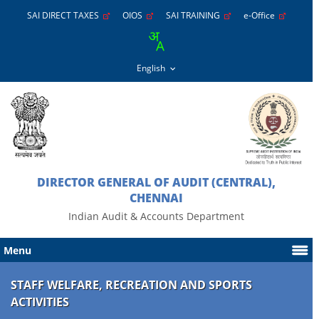
SAI DIRECT TAXES
OIOS
SAI TRAINING
e-Office
DIRECTOR GENERAL OF AUDIT (CENTRAL),
CHENNAI
Indian Audit & Accounts Department
Menu
STAFF WELFARE, RECREATION AND SPORTS
ACTIVITIES