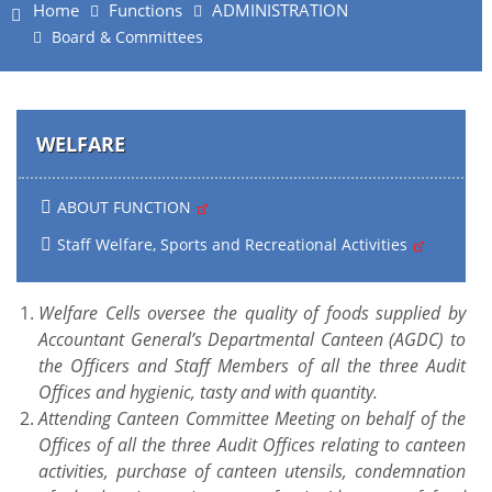
Home
Functions
ADMINISTRATION
Board & Committees
WELFARE
ABOUT FUNCTION
Staff Welfare, Sports and Recreational Activities
Welfare Cells oversee the quality of foods supplied by
Accountant General’s Departmental Canteen (AGDC) to
the Officers and Staff Members of all the three Audit
Offices and hygienic, tasty and with quantity.
Attending Canteen Committee Meeting on behalf of the
Offices of all the three Audit Offices relating to canteen
activities, purchase of canteen utensils, condemnation