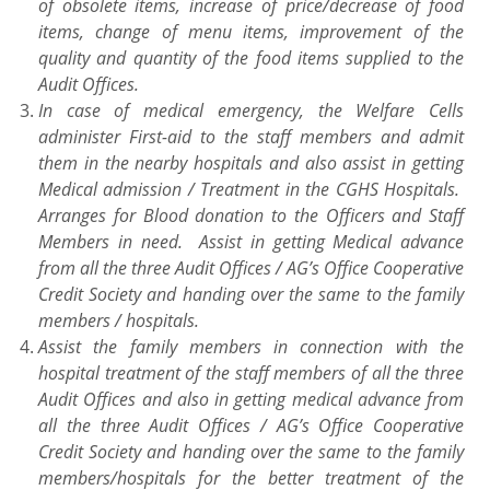
of obsolete items, increase of price/decrease of food
items, change of menu items, improvement of the
quality and quantity of the food items supplied to the
Audit Offices.
In case of medical emergency, the Welfare Cells
administer First-aid to the staff members and admit
them in the nearby hospitals and also assist in getting
Medical admission / Treatment in the CGHS Hospitals.
Arranges for Blood donation to the Officers and Staff
Members in need. Assist in getting Medical advance
from all the three Audit Offices / AG’s Office Cooperative
Credit Society and handing over the same to the family
members / hospitals.
Assist the family members in connection with the
hospital treatment of the staff members of all the three
Audit Offices and also in getting medical advance from
all the three Audit Offices / AG’s Office Cooperative
Credit Society and handing over the same to the family
members/hospitals for the better treatment of the