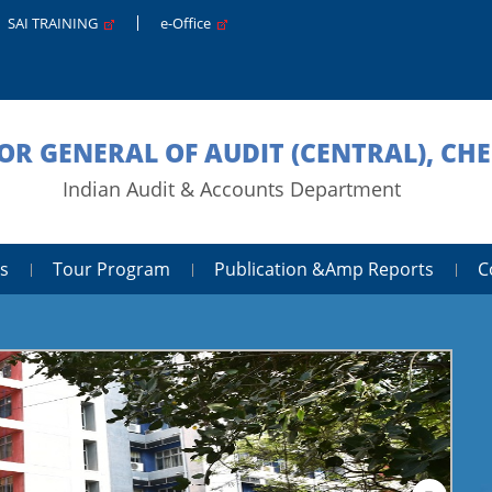
SAI TRAINING
e-Office
OR GENERAL OF AUDIT (CENTRAL), CH
Indian Audit & Accounts Department
s
Tour Program
Publication &amp Reports
C