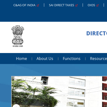
C&AG OF INDIA
SAI DIRECT TAXES
OIOS
DIRECT
Home
About Us
Functions
Resource