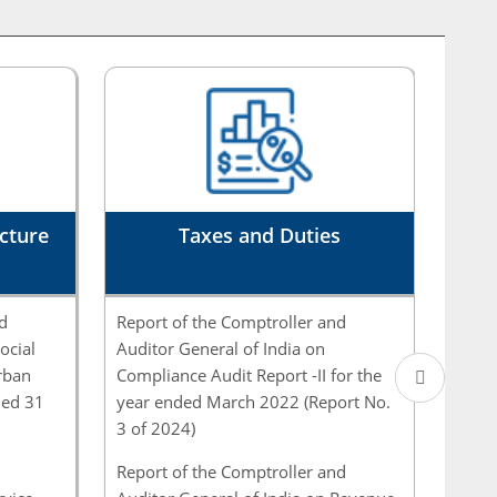
Governmen...
Report of the Comptroller and Auditor General
of India (CAG) relates to matters arising from
the com...
Report of the Comptroller and Auditor General
cture
of India (CAG) relates to matters arising from
Taxes and Duties
the com...
d
Report of the Comptroller and
Repor
Report of the Comptroller and Auditor General
ocial
Auditor General of India on
Audit
of India on on Skill Development under
rban
Compliance Audit Report -II for the
and E
Pradhan Mantri ...
ded 31
year ended March 2022 (Report No.
Local
3 of 2024)
Marc
Report of the Comptroller and Auditor General
of India for the year ended March 2023 -
Report of the Comptroller and
Repor
Government - ...