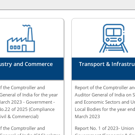
ustry and Commerce
Transport & Infrastru
f the Comptroller and
Report of the Comptroller an
General of India for the year
Auditor General of India on S
arch 2023 - Government -
and Economic Sectors and U
No.22 of 2025 (Compliance
Local Bodies for the year en
Civil & Commercial)
March 2023
f the Comptroller and
Report No. 1 of 2023- Union