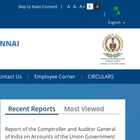
Skip to Main Content
ENNAI
ontact Us
Employee Corner
CIRCULARS
Recent Reports
Most Viewed
Report of the Comptroller and Auditor General
of India on Accounts of the Union Government