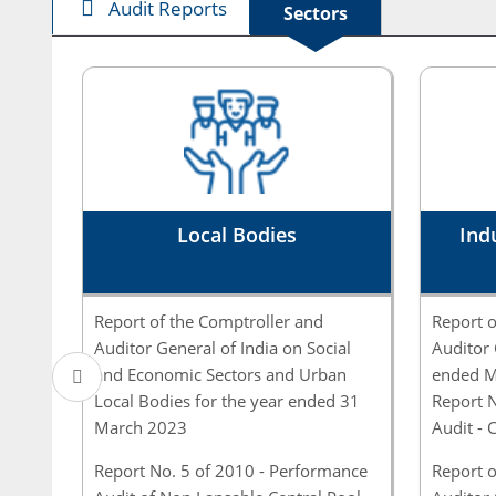
Audit Reports
Sectors
Local Bodies
Ind
Report of the Comptroller and
Report o
Auditor General of India on Social
Auditor 
and Economic Sectors and Urban
ended M
Local Bodies for the year ended 31
Report 
March 2023
Audit - 
Report No. 5 of 2010 - Performance
Report o