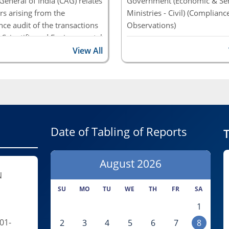
General of India (CAG) relates
Government (Economic & Ser
rs arising from the
Ministries - Civil) (Complianc
ce audit of the transactions
Observations)
 Scientific and Environmental
Report of the Comptroller an
es/Departments of the
View All
Auditor General of India on 
nt of India, as well as of
Economic, Social and General
ous bodies and Central
and PSUs for the year ended
ector Enterprises under them
March 2019
No. 2 of 2023- Scheme for
ed Textile Parks Union
Date of Tabling of Reports
nt, Ministry of Textiles
T
ance Audit)
August
2026
N
SU
MO
TU
WE
TH
FR
SA
1
01-
2
3
4
5
6
7
8