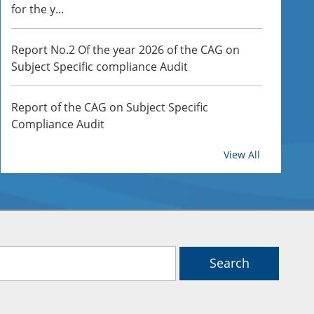
for the y...
Report No.2 Of the year 2026 of the CAG on
Subject Specific compliance Audit
Report of the CAG on Subject Specific
Compliance Audit
HI BRANCH OFFICE
View All
Report of the CAG on Subject Specific
Compliance Audits
Report of the Comptroller and Auditor General
of India for the year ended March 2024 Union
Governmen...
Search
Report of the Comptroller and Auditor General
of India for the year ended March 2024 Union