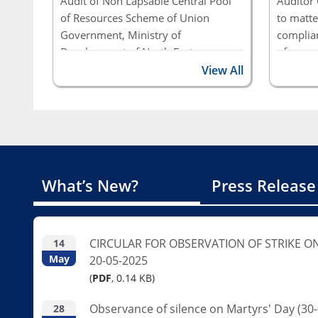
Audit of Non Lapsable Central Pool
Auditor 
of Resources Scheme of Union
to matte
Government, Ministry of
complian
Development of North Eastern
of seven
Region
Ministri
View All
Governme
autonom
Public S
Report 
Integrat
What’s New?
Press Release
Governme
(Compli
CIRCULAR FOR OBSERVATION OF STRIKE O
14
May
20-05-2025
(
PDF
, 0.14 KB)
Observance of silence on Martyrs' Day (30-
28