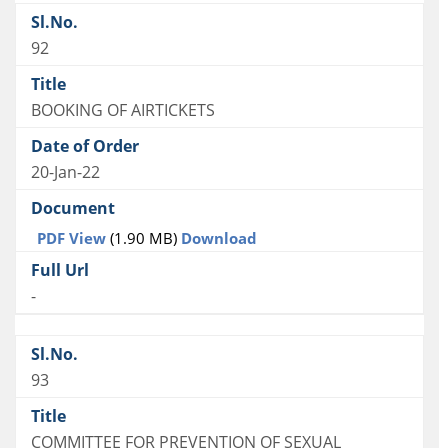
92
BOOKING OF AIRTICKETS
20-Jan-22
PDF View
(1.90 MB)
Download
-
93
COMMITTEE FOR PREVENTION OF SEXUAL