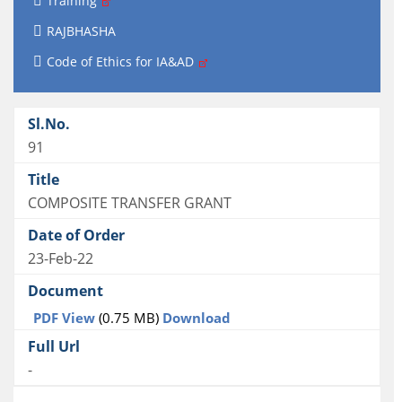
Training
RAJBHASHA
Code of Ethics for IA&AD
91
COMPOSITE TRANSFER GRANT
23-Feb-22
PDF View
(0.75 MB)
Download
-