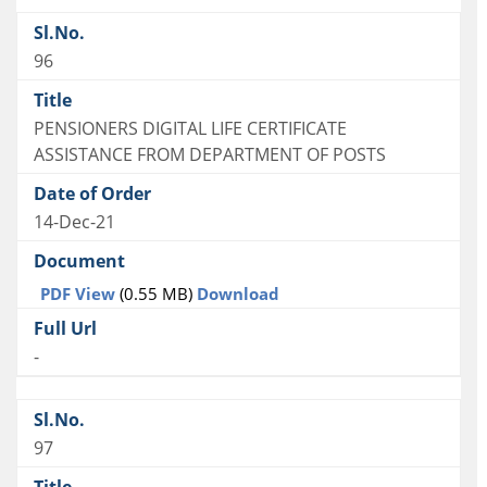
96
PENSIONERS DIGITAL LIFE CERTIFICATE
ASSISTANCE FROM DEPARTMENT OF POSTS
14-Dec-21
PDF View
(0.55 MB)
Download
-
97