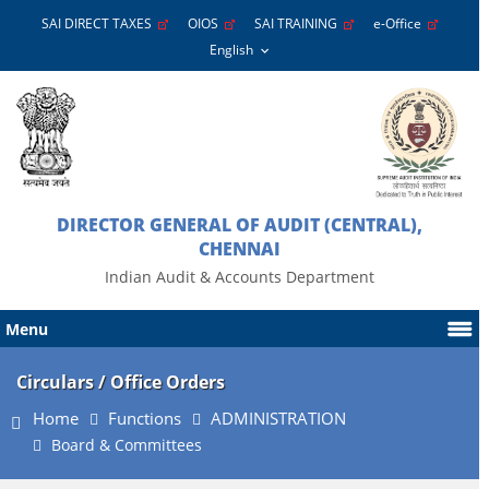
SAI DIRECT TAXES
OIOS
SAI TRAINING
e-Office
DIRECTOR GENERAL OF AUDIT (CENTRAL),
CHENNAI
Indian Audit & Accounts Department
Menu
Circulars / Office Orders
Home
Functions
ADMINISTRATION
Board & Committees