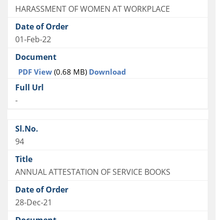
HARASSMENT OF WOMEN AT WORKPLACE
01-Feb-22
PDF View
(0.68 MB)
Download
-
94
ANNUAL ATTESTATION OF SERVICE BOOKS
28-Dec-21