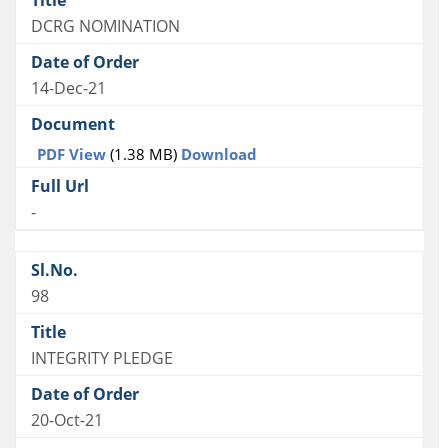
DCRG NOMINATION
14-Dec-21
PDF View
(1.38 MB)
Download
-
98
INTEGRITY PLEDGE
20-Oct-21