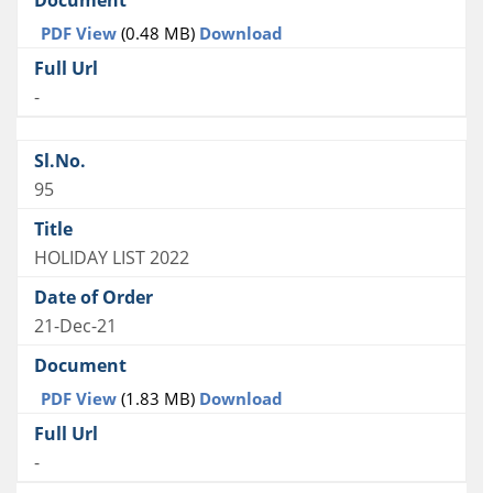
PDF View
(0.48 MB)
Download
-
95
HOLIDAY LIST 2022
21-Dec-21
PDF View
(1.83 MB)
Download
-