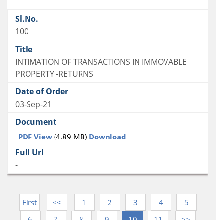
100
INTIMATION OF TRANSACTIONS IN IMMOVABLE
PROPERTY -RETURNS
03-Sep-21
PDF View
(4.89 MB)
Download
-
First
<<
1
2
3
4
5
6
7
8
9
10
11
>>