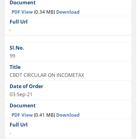
PDF View
(0.34 MB)
Download
-
99
CBDT CIRCULAR ON INCOMETAX
03-Sep-21
PDF View
(0.41 MB)
Download
-