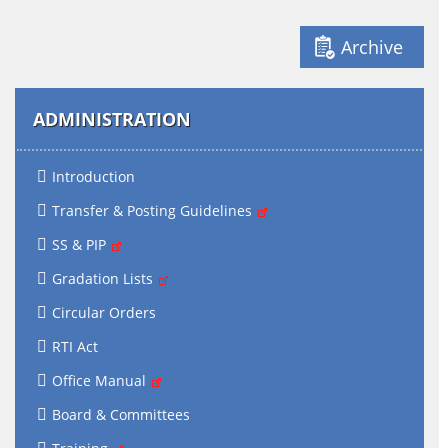
Archive
ADMINISTRATION
Introduction
Transfer & Posting Guidelines
SS & PIP
Gradation Lists
Circular Orders
RTI Act
Office Manual
Board & Committees