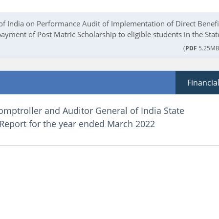
of India on Performance Audit of Implementation of Direct Benefi
payment of Post Matric Scholarship to eligible students in the Stat
(
PDF
5.25MB
Financia
omptroller and Auditor General of India State
 Report for the year ended March 2022