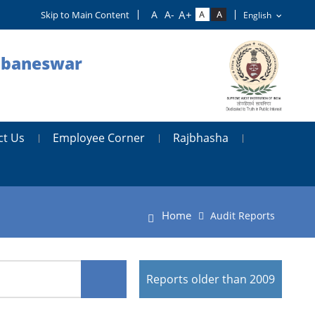
Skip to Main Content
hubaneswar
ct Us
Employee Corner
Rajbhasha
Home
Audit Reports
Reports older than 2009