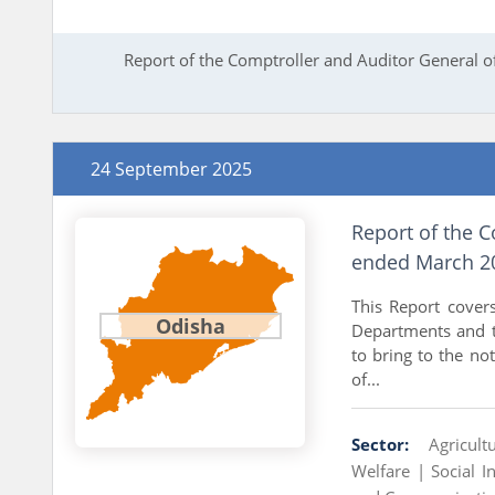
Report of the Comptroller and Auditor General o
24 September 2025
Report of the C
ended March 20
This Report cover
Odisha
Departments and t
to bring to the not
of...
Sector:
Agricul
Welfare |
Social I