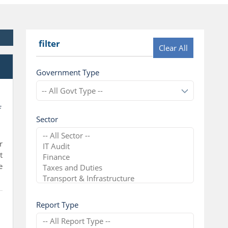
filter
Clear All
l
Government Type
f
Sector
r
t
e
Report Type