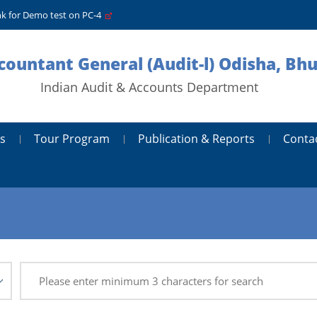
nk for Demo test on PC-4
ccountant General (Audit-l) Odisha, B
Indian Audit & Accounts Department
s
Tour Program
Publication & Reports
Conta