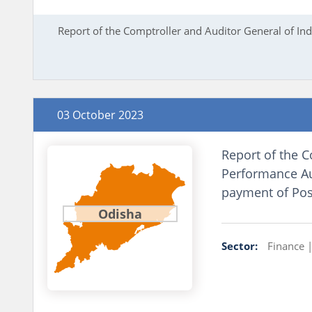
Report of the Comptroller and Auditor General of I
03 October 2023
Report of the C
Performance Aud
payment of Post
Odisha
Sector:
Finance 