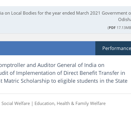
ndia on Local Bodies for the year ended March 2021 Government o
Odish
(
PDF
17.13MB
Performanc
omptroller and Auditor General of India on
it of Implementation of Direct Benefit Transfer in
 Matric Scholarship to eligible students in the State
|
Social Welfare |
Education, Health & Family Welfare