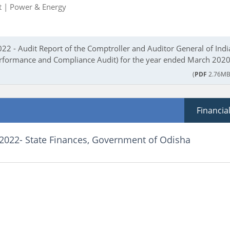
t |
Power & Energy
22 - Audit Report of the Comptroller and Auditor General of Indi
rformance and Compliance Audit) for the year ended March 2020
(
PDF
2.76MB
Financia
 2022- State Finances, Government of Odisha