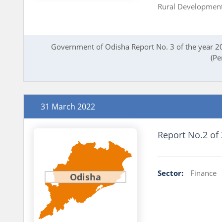
Rural Developmen
Government of Odisha Report No. 3 of the year 20
(Pe
31 March 2022
Report No.2 of
Sector:
Finance
Odisha