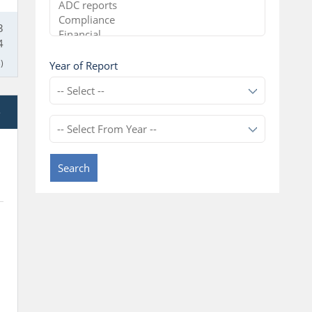
3
4
)
Year of Report
e
Search