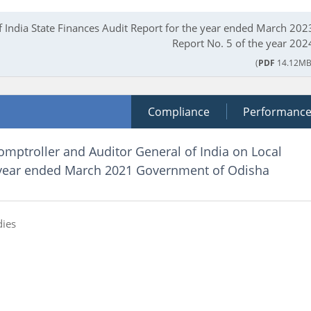
f India State Finances Audit Report for the year ended March 202
Report No. 5 of the year 202
(
PDF
14.12MB
Compliance
Performanc
omptroller and Auditor General of India on Local
 year ended March 2021 Government of Odisha
dies