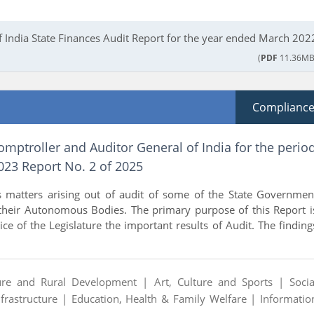
f India State Finances Audit Report for the year ended March 202
(
PDF
11.36MB
Complianc
omptroller and Auditor General of India for the perio
23 Report No. 2 of 2025
s matters arising out of audit of some of the State Governmen
heir Autonomous Bodies. The primary purpose of this Report i
ice of the Legislature the important results of Audit. The finding
ture and Rural Development |
Art, Culture and Sports |
Socia
nfrastructure |
Education, Health & Family Welfare |
Informatio