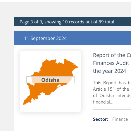
Page 3 of 9, showing 10 records out of 89 total
11 September 2024
Report of the C
Finances Audit 
the year 2024
Odisha
This Report has 
Article 151 of the
of Odisha intends
financial...
Sector:
Finance