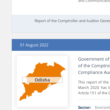
and Communicati
Report of the Comptroller and Auditor Gener
01 August 2022
Government of 
of the Comptrol
Compliance Aud
Odisha
This report of the
March 2020 has b
Article 151 of the 
Sector:
Environ