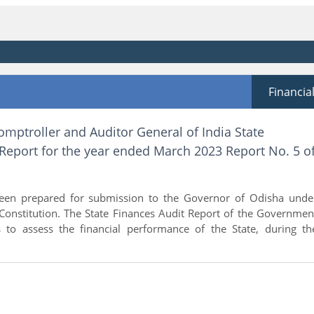
Financia
omptroller and Auditor General of India State
Report for the year ended March 2023 Report No. 5 o
been prepared for submission to the Governor of Odisha unde
 Constitution. The State Finances Audit Report of the Governmen
 to assess the financial performance of the State, during th