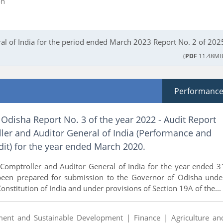
on
al of India for the period ended March 2023 Report No. 2 of 202
(
PDF
11.48MB
Performanc
Odisha Report No. 3 of the year 2022 - Audit Report
ler and Auditor General of India (Performance and
it) for the year ended March 2020.
 Comptroller and Auditor General of India for the year ended 3
een prepared for submission to the Governor of Odisha unde
Constitution of India and under provisions of Section 19A of the...
ment and Sustainable Development |
Finance |
Agriculture an