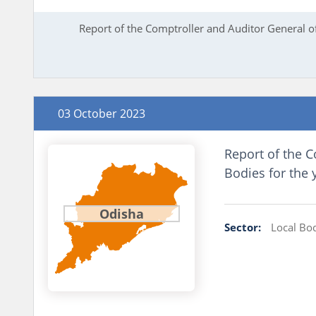
Report of the Comptroller and Auditor General o
03 October 2023
Report of the C
Bodies for the
Odisha
Sector:
Local Bo