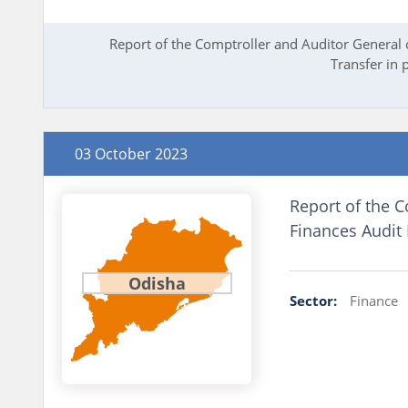
Report of the Comptroller and Auditor General 
Transfer in 
03 October 2023
Report of the C
Finances Audit
Odisha
Sector:
Finance