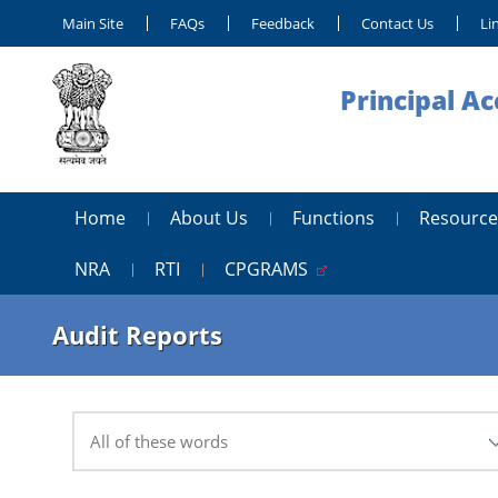
Main Site
FAQs
Feedback
Contact Us
Li
Principal A
Home
About Us
Functions
Resource
NRA
RTI
CPGRAMS
Audit Reports