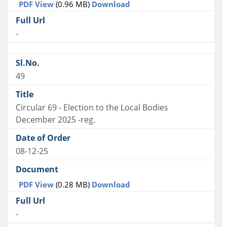
PDF View
(0.96 MB)
Download
-
49
Circular 69 - Election to the Local Bodies
December 2025 -reg.
08-12-25
PDF View
(0.28 MB)
Download
-