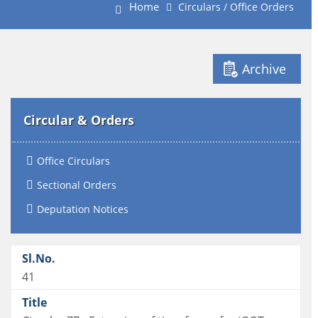
Home
Circulars / Office Orders
Archive
Circular & Orders
Office Circulars
Sectional Orders
Deputation Notices
41