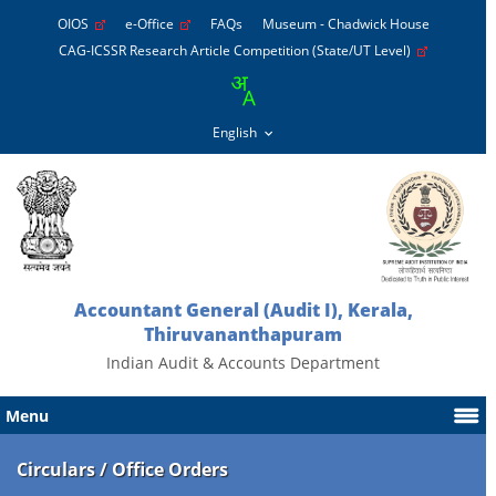
OIOS
e-Office
FAQs
Museum - Chadwick House
CAG-ICSSR Research Article Competition (State/UT Level)
Accountant General (Audit I), Kerala,
Thiruvananthapuram
Indian Audit & Accounts Department
Menu
Circulars / Office Orders