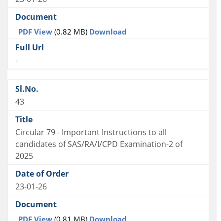
PDF View
(0.82 MB)
Download
-
43
Circular 79 - Important Instructions to all
candidates of SAS/RA/I/CPD Examination-2 of
2025
23-01-26
PDF View
(0.81 MB)
Download