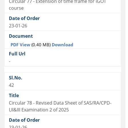
Circular 77 - Extension of time frame for iGOT
course
23-01-26
PDF View
(0.40 MB)
Download
-
42
Circular 78 - Revised Data Sheet of SAS/RA/CPD-
I,II&III Examination 2 of 2025
23-01-26