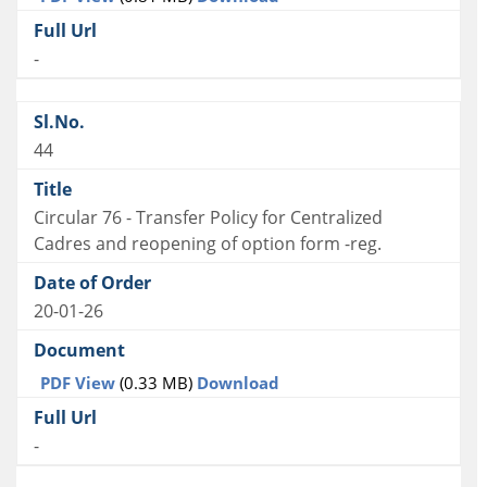
-
44
Circular 76 - Transfer Policy for Centralized
Cadres and reopening of option form -reg.
20-01-26
PDF View
(0.33 MB)
Download
-