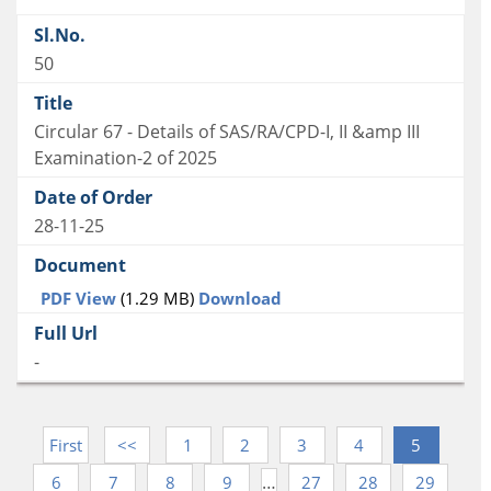
50
Circular 67 - Details of SAS/RA/CPD-I, II &amp III
Examination-2 of 2025
28-11-25
PDF View
(1.29 MB)
Download
-
First
<<
1
2
3
4
5
…
6
7
8
9
27
28
29