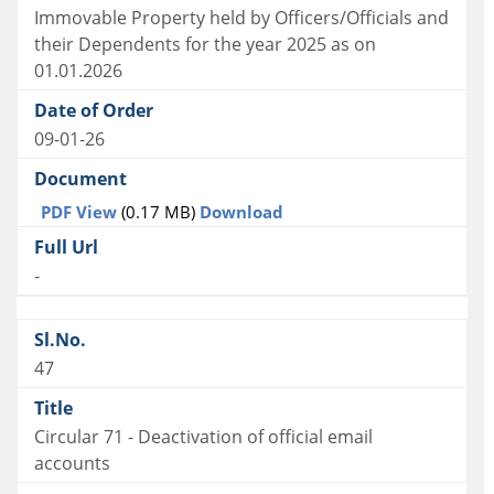
Immovable Property held by Officers/Officials and
their Dependents for the year 2025 as on
01.01.2026
09-01-26
PDF View
(0.17 MB)
Download
-
47
Circular 71 - Deactivation of official email
accounts