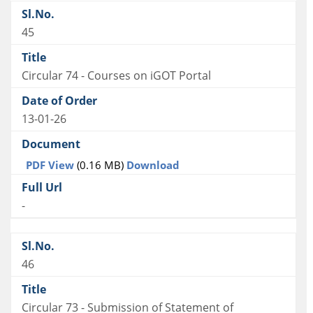
45
Circular 74 - Courses on iGOT Portal
13-01-26
PDF View
(0.16 MB)
Download
-
46
Circular 73 - Submission of Statement of