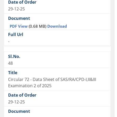
29-12-25
PDF View
(0.68 MB)
Download
-
48
Circular 72 - Data Sheet of SAS/RA/CPD-I,II&III
Examination 2 of 2025
29-12-25