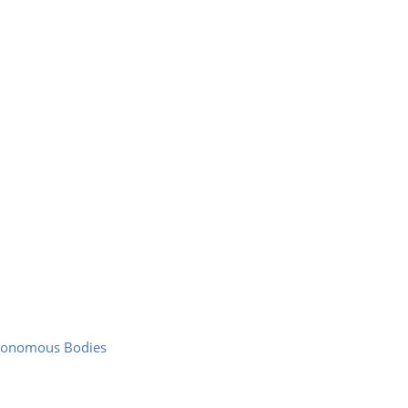
utonomous Bodies