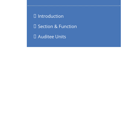
Introduction
Section & Function
Auditee Units