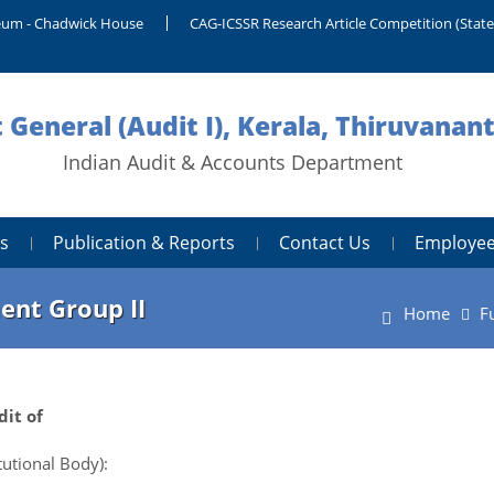
um - Chadwick House
CAG-ICSSR Research Article Competition (Stat
 General (Audit I), Kerala, Thiruvana
Indian Audit & Accounts Department
s
Publication & Reports
Contact Us
Employee
ent Group II
Home
F
it of
utional Body):