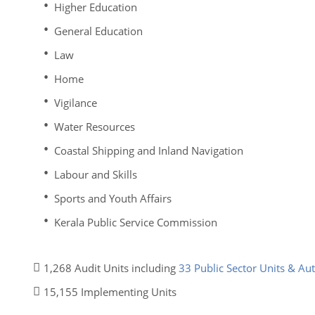
Higher Education
General Education
Law
Home
Vigilance
Water Resources
Coastal Shipping and Inland Navigation
Labour and Skills
Sports and Youth Affairs
Kerala Public Service Commission
1,268 Audit Units including
33 Public Sector Units & A
15,155 Implementing Units