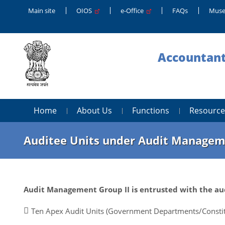
Main site
OIOS
e-Office
FAQs
Muse
Accountant
Home
About Us
Functions
Resource
Auditee Units under Audit Managem
Audit Management Group II is entrusted with the aud
Ten Apex Audit Units (Government Departments/Constit