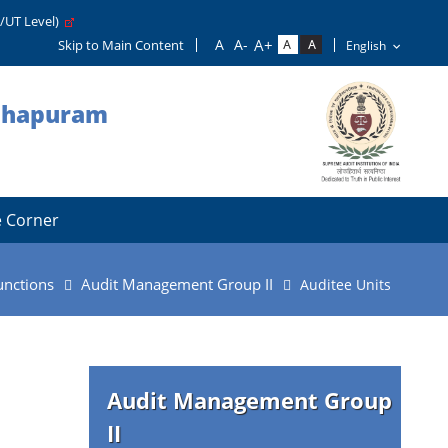
e/UT Level)
Skip to Main Content
nthapuram
 Corner
unctions
Audit Management Group II
Auditee Units
Audit Management Group
II