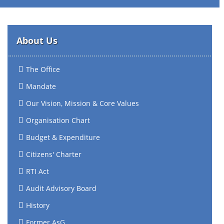
About Us
The Office
Mandate
Our Vision, Mission & Core Values
Organisation Chart
Budget & Expenditure
Citizens' Charter
RTI Act
Audit Advisory Board
History
Former AsG