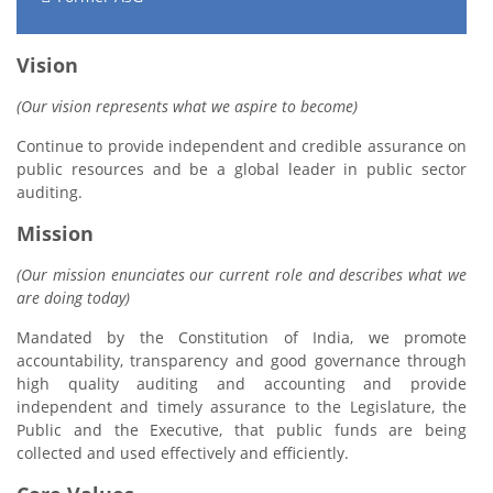
Vision
(Our vision represents what we aspire to become)
Continue to provide independent and credible assurance on
public resources and be a global leader in public sector
auditing.
Mission
(Our mission enunciates our current role and describes what we
are doing today)
Mandated by the Constitution of India, we promote
accountability, transparency and good governance through
high quality auditing and accounting and provide
independent and timely assurance to the Legislature, the
Public and the Executive, that public funds are being
collected and used effectively and efficiently.