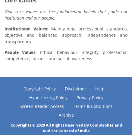
Core Values
(Our core values are the fundamental beliefs that guide our
institution and our people)
Institutional Values
: Maintaining professional standards,
objective and balanced approach, independence and
transparency.
People Values
: Ethical behaviour, integrity, professional
competence, fairness and social awareness.
Copyright Policy
Disclaimer
Help
Hyperlinking Policy
Privacy Policy
Screen Reader Access
Terms & Conditions
Archive
Copyrights © 2020 All Rights Reserved By Comptroller and
Auditor General of India