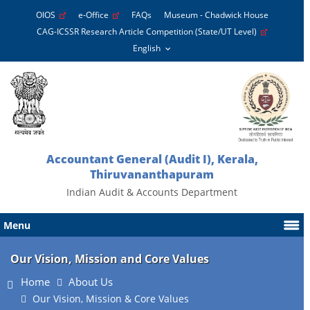
OIOS
e-Office
FAQs
Museum - Chadwick House
CAG-ICSSR Research Article Competition (State/UT Level)
Accountant General (Audit I), Kerala,
Thiruvananthapuram
Indian Audit & Accounts Department
Menu
Our Vision, Mission and Core Values
Home
About Us
Our Vision, Mission & Core Values