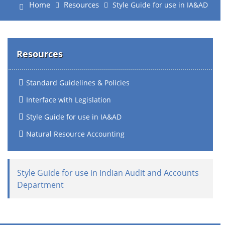
Home
Resources
Style Guide for use in IA&AD
Resources
Standard Guidelines & Policies
Interface with Legislation
Style Guide for use in IA&AD
Natural Resource Accounting
Style Guide for use in Indian Audit and Accounts
Department