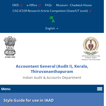
OIOS
e-Office
FAQs
Museum - Chadwick House
CAG-ICSSR Research Article Competition (State/UT Level)
Accountant General (Audit I), Kerala,
Thiruvananthapuram
Indian Audit & Accounts Department
Menu
Style Guide for use in IAAD