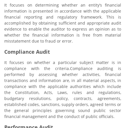
It focuses on determining whether an entity’s financial
information is presented in accordance with the applicable
financial reporting and regulatory framework. This is
accomplished by obtaining sufficient and appropriate audit
evidence to enable the auditor to express an opinion as to
whether the financial information is free from material
misstatement due to fraud or error.
Compliance Audit
It focuses on whether a particular subject matter is in
compliance with the criteria.Compliance auditing is
performed by assessing whether activities, financial
transactions and information are, in all material aspects, in
compliance with the applicable authorities which include
the Constitution, Acts, Laws, rules and regulations,
budgetary resolutions, policy, contracts, agreements,
established codes, sanctions, supply orders, agreed terms or
the general principles governing sound public sector
financial management and the conduct of public officials.
Performance Audit