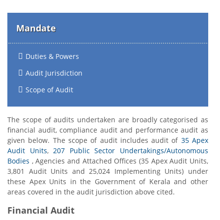
Mandate
Duties & Powers
Audit Jurisdiction
Scope of Audit
The scope of audits undertaken are broadly categorised as
financial audit, compliance audit and performance audit as
given below. The scope of audit includes audit of
35 Apex
Audit Units
,
207 Public Sector Undertakings/Autonomous
Bodies
, Agencies and Attached Offices (35 Apex Audit Units,
3,801 Audit Units and 25,024 Implementing Units) under
these Apex Units in the Government of Kerala and other
areas covered in the audit jurisdiction above cited.
Financial Audit