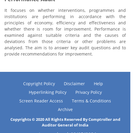
It focuses on whether interventions, programmes and
institutions are performing in accordance with the
principles of economy, efficiency and effectiveness and
whether there is room for improvement. Performance is
examined against suitable criteria and the causes of
deviations from those criteria or other problems are
analysed. The aim is to answer key audit questions and to
provide recommendations for improvement.
Copyright Policy
Disclaimer
Help
Hyperlinking Policy
Privacy Policy
Screen Reader Access
Terms & Conditions
Archive
Copyrights © 2020 All Rights Reserved By Comptroller and
Auditor General of India