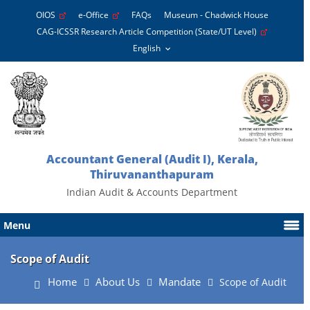
OIOS
e-Office
FAQs
Museum - Chadwick House
CAG-ICSSR Research Article Competition (State/UT Level)
Accountant General (Audit I), Kerala,
Thiruvananthapuram
Indian Audit & Accounts Department
Menu
Scope of Audit
Home
About Us
Mandate
Scope of Audit