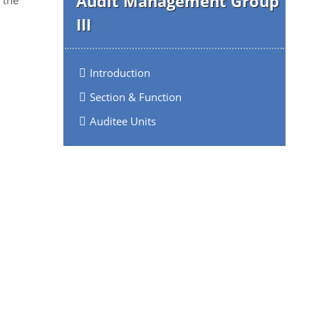
Audit Management Group
III
Introduction
Section & Function
Auditee Units