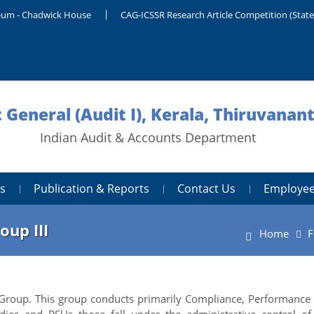
um - Chadwick House
CAG-ICSSR Research Article Competition (Stat
 General (Audit I), Kerala, Thiruvana
Indian Audit & Accounts Department
s
Publication & Reports
Contact Us
Employee
oup III
Home
F
e Group. This group conducts primarily Compliance, Performance
ies and PSUs those fall under the administrative control of