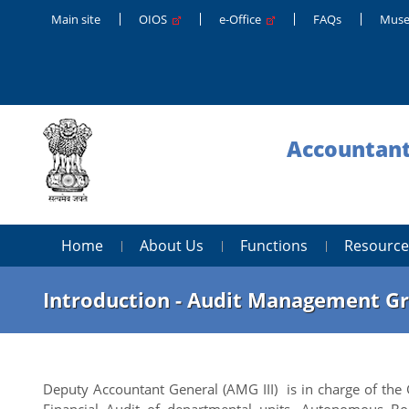
Main site
OIOS
e-Office
FAQs
Muse
Accountant
Home
About Us
Functions
Resource
Introduction - Audit Management Gr
Deputy Accountant General (AMG III) is in charge of th
Financial Audit of departmental units, Autonomous Bod