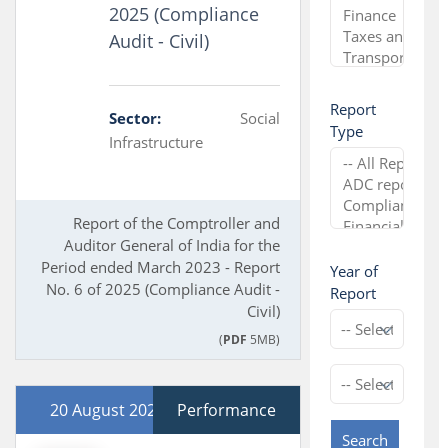
2025 (Compliance
Audit - Civil)
Report
Sector:
Social
Type
Infrastructure
Report of the Comptroller and
Auditor General of India for the
Period ended March 2023 - Report
Year of
No. 6 of 2025 (Compliance Audit -
Report
Civil)
(
PDF
5MB)
20 August 2025
Performance
Search