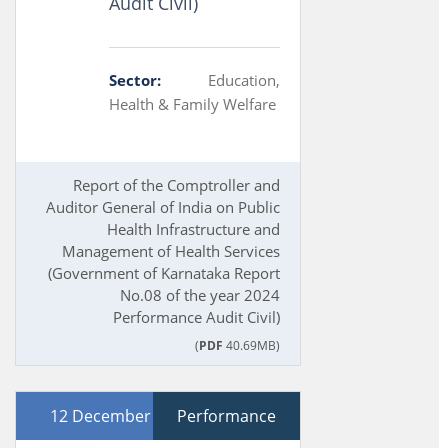
Audit Civil)
Sector:
Education,
Health & Family Welfare
Report of the Comptroller and
Auditor General of India on Public
Health Infrastructure and
Management of Health Services
(Government of Karnataka Report
No.08 of the year 2024
Performance Audit Civil)
(
PDF
40.69MB)
12 December 2024
Performance