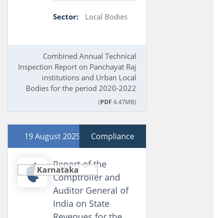
Sector:
Local Bodies
Combined Annual Technical
Inspection Report on Panchayat Raj
institutions and Urban Local
Bodies for the period 2020-2022
(
PDF
4.47MB)
19 August 2025
Compliance
Report of the
Karnataka
Comptroller and
Auditor General of
India on State
Revenues for the