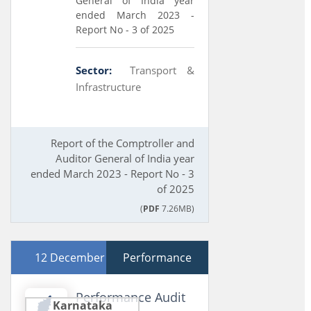
General of India year
ended March 2023 -
Report No - 3 of 2025
Sector:
Transport &
Infrastructure
Report of the Comptroller and
Auditor General of India year
ended March 2023 - Report No - 3
of 2025
(
PDF
7.26MB)
12 December 2024
Performance
Performance Audit
Karnataka