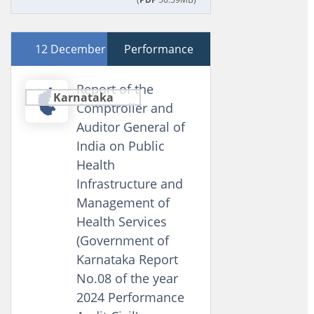
12 December 2024
Performance
Report of the
Karnataka
Comptroller and
Auditor General of
India on Public
Health
Infrastructure and
Management of
Health Services
(Government of
Karnataka Report
No.08 of the year
2024 Performance