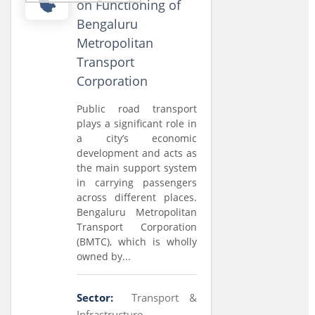
on Functioning of
Bengaluru
Metropolitan
Transport
Corporation
Public road transport
plays a significant role in
a city’s economic
development and acts as
the main support system
in carrying passengers
across different places.
Bengaluru Metropolitan
Transport Corporation
(BMTC), which is wholly
owned by...
Sector:
Transport &
Infrastructure