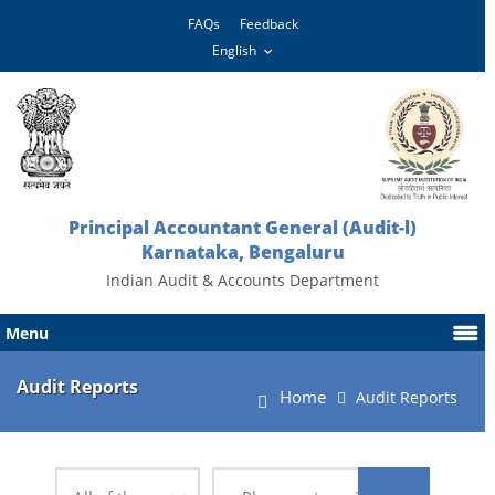
FAQs
Feedback
Principal Accountant General (Audit-l)
Karnataka, Bengaluru
Indian Audit & Accounts Department
Menu
Audit Reports
Home
Audit Reports