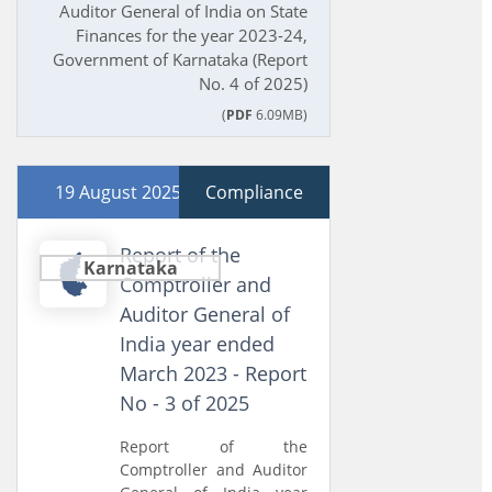
Auditor General of India on State
Finances for the year 2023-24,
Government of Karnataka (Report
No. 4 of 2025)
(
PDF
6.09MB)
19 August 2025
Compliance
Report of the
Karnataka
Comptroller and
Auditor General of
India year ended
March 2023 - Report
No - 3 of 2025
Report of the
Comptroller and Auditor