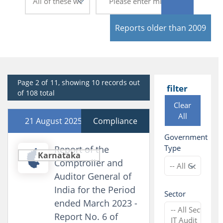
Reports older than 2009
Page 2 of 11, showing 10 records out
filter
of 108 total
Clear
All
21 August 2025
Compliance
Government
Type
Report of the
Karnataka
Comptroller and
Auditor General of
India for the Period
Sector
ended March 2023 -
Report No. 6 of