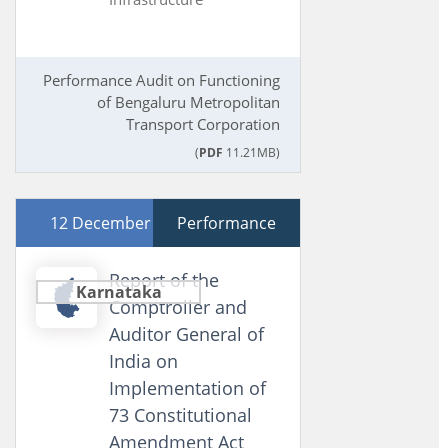
Performance Audit on Functioning
of Bengaluru Metropolitan
Transport Corporation
(
PDF
11.21MB)
12 December 2024
Performance
Report of the
Karnataka
Comptroller and
Auditor General of
India on
Implementation of
73 Constitutional
Amendment Act