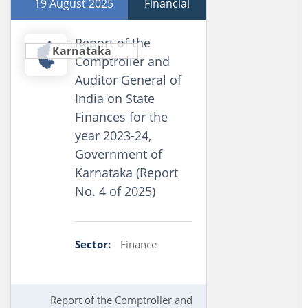
19 August 2025
Financial
Report of the
Karnataka
Comptroller and
Auditor General of
India on State
Finances for the
year 2023-24,
Government of
Karnataka (Report
No. 4 of 2025)
Sector:
Finance
Report of the Comptroller and