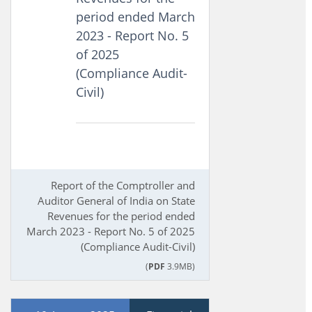
period ended March
2023 - Report No. 5
of 2025
(Compliance Audit-
Civil)
Report of the Comptroller and
Auditor General of India on State
Revenues for the period ended
March 2023 - Report No. 5 of 2025
(Compliance Audit-Civil)
(
PDF
3.9MB)