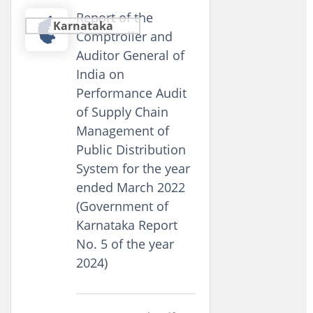
Report of the
Karnataka
Comptroller and
Auditor General of
India on
Performance Audit
of Supply Chain
Management of
Public Distribution
System for the year
ended March 2022
(Government of
Karnataka Report
No. 5 of the year
2024)