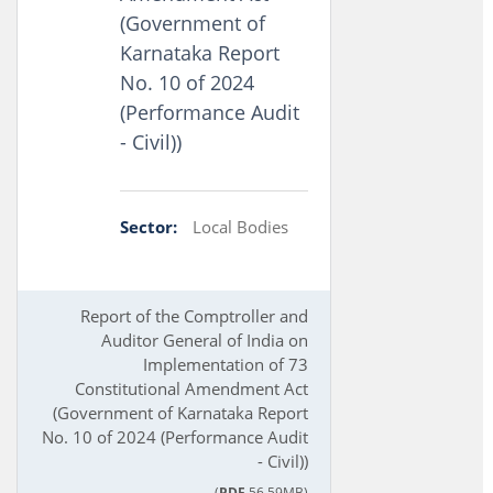
(Government of
Karnataka Report
No. 10 of 2024
(Performance Audit
- Civil))
Sector:
Local Bodies
Report of the Comptroller and
Auditor General of India on
Implementation of 73
Constitutional Amendment Act
(Government of Karnataka Report
No. 10 of 2024 (Performance Audit
- Civil))
(
PDF
56.59MB)