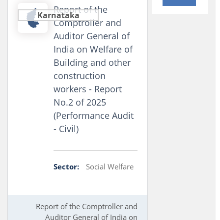
Report of the
Karnataka
Comptroller and
Auditor General of
India on Welfare of
Building and other
construction
workers - Report
No.2 of 2025
(Performance Audit
- Civil)
Sector:
Social Welfare
Report of the Comptroller and
Auditor General of India on