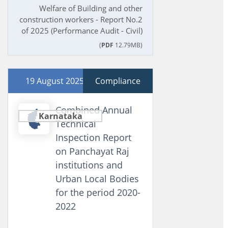
Welfare of Building and other
construction workers - Report No.2
of 2025 (Performance Audit - Civil)
(
PDF
12.79MB)
19 August 2025
Compliance
Combined Annual
Karnataka
Technical
Inspection Report
on Panchayat Raj
institutions and
Urban Local Bodies
for the period 2020-
2022