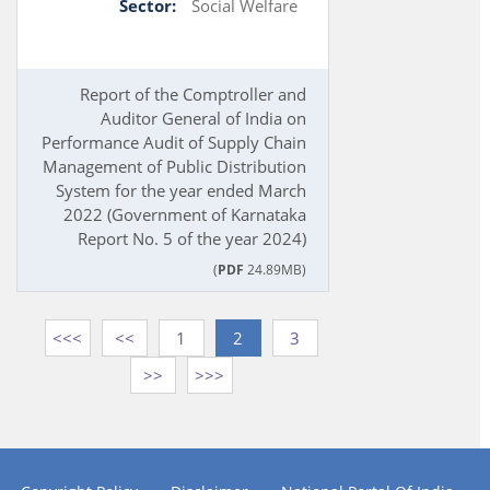
Sector:
Social Welfare
Report of the Comptroller and
Auditor General of India on
Performance Audit of Supply Chain
Management of Public Distribution
System for the year ended March
2022 (Government of Karnataka
Report No. 5 of the year 2024)
(
PDF
24.89MB)
<<<
<<
1
2
3
>>
>>>