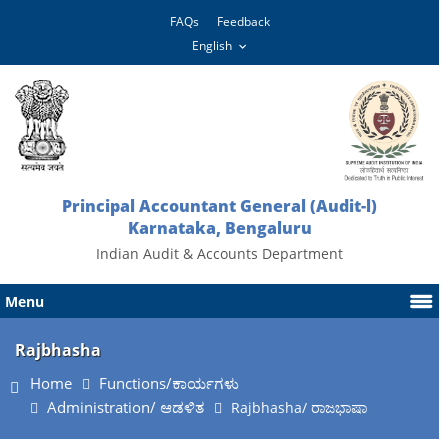
FAQs
Feedback
Principal Accountant General (Audit-l)
Karnataka, Bengaluru
Indian Audit & Accounts Department
Menu
Rajbhasha
Home
Functions/ಕಾರ್ಯಗಳು
Administration/ ಆಡಳಿತ
Rajbhasha/ ರಾಜಭಾಷಾ