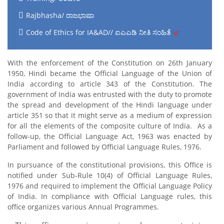
Rajbhasha/ ರಾಜಭಾಷಾ
Code of Ethics for IA&AD// ಐಎಎಡಿ ನೀತಿ ಸಂಹಿತೆ
With the enforcement of the Constitution on 26th January
1950, Hindi became the Official Language of the Union of
India according to article 343 of the Constitution. The
government of India was entrusted with the duty to promote
the spread and development of the Hindi language under
article 351 so that it might serve as a medium of expression
for all the elements of the composite culture of India. As a
follow-up, the Official Language Act, 1963 was enacted by
Parliament and followed by Official Language Rules, 1976.
In pursuance of the constitutional provisions, this Office is
notified under Sub-Rule 10(4) of Official Language Rules,
1976 and required to implement the Official Language Policy
of India. In compliance with Official Language rules, this
office organizes various Annual Programmes.