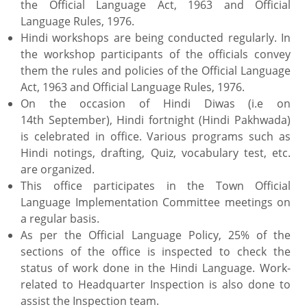
the Official Language Act, 1963 and Official
Language Rules, 1976.
Hindi workshops are being conducted regularly. In
the workshop participants of the officials convey
them the rules and policies of the Official Language
Act, 1963 and Official Language Rules, 1976.
On the occasion of Hindi Diwas (i.e on
14th September), Hindi fortnight (Hindi Pakhwada)
is celebrated in office. Various programs such as
Hindi notings, drafting, Quiz, vocabulary test, etc.
are organized.
This office participates in the Town Official
Language Implementation Committee meetings on
a regular basis.
As per the Official Language Policy, 25% of the
sections of the office is inspected to check the
status of work done in the Hindi Language. Work-
related to Headquarter Inspection is also done to
assist the Inspection team.