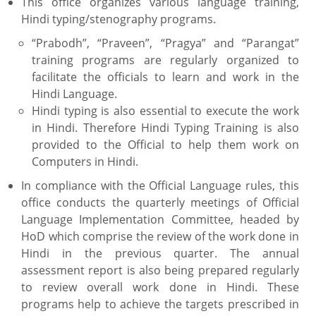
This office organizes various language training,
Hindi typing/stenography programs.
“Prabodh”, “Praveen”, “Pragya” and “Parangat”
training programs are regularly organized to
facilitate the officials to learn and work in the
Hindi Language.
Hindi typing is also essential to execute the work
in Hindi. Therefore Hindi Typing Training is also
provided to the Official to help them work on
Computers in Hindi.
In compliance with the Official Language rules, this
office conducts the quarterly meetings of Official
Language Implementation Committee, headed by
HoD which comprise the review of the work done in
Hindi in the previous quarter. The annual
assessment report is also being prepared regularly
to review overall work done in Hindi. These
programs help to achieve the targets prescribed in