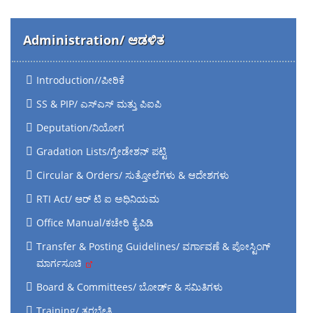
Administration/ ಆಡಳಿತ
Introduction//ಪೀಠಿಕೆ
SS & PIP/ ಎಸ್‌ಎಸ್‌ ಮತ್ತು ಪಿಐಪಿ
Deputation/ನಿಯೋಗ
Gradation Lists/ಗ್ರೇಡೇಶನ್ ಪಟ್ಟಿ
Circular & Orders/ ಸುತ್ತೋಲೆಗಳು & ಆದೇಶಗಳು
RTI Act/ ಆರ್ ಟಿ ಐ ಅಧಿನಿಯಮ
Office Manual/ಕಚೇರಿ ಕೈಪಿಡಿ
Transfer & Posting Guidelines/ ವರ್ಗಾವಣೆ & ಪೋಸ್ಟಿಂಗ್
ಮಾರ್ಗಸೂಚಿ
Board & Committees/ ಬೋರ್ಡ್ & ಸಮಿತಿಗಳು
Training/ ತರಬೇತಿ