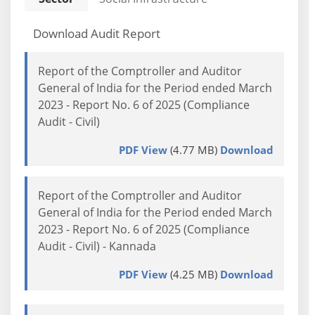
Download Audit Report
Report of the Comptroller and Auditor
General of India for the Period ended March
2023 - Report No. 6 of 2025 (Compliance
Audit - Civil)
PDF View
(4.77 MB)
Download
Report of the Comptroller and Auditor
General of India for the Period ended March
2023 - Report No. 6 of 2025 (Compliance
Audit - Civil) - Kannada
PDF View
(4.25 MB)
Download