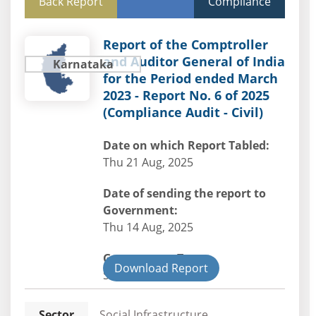
Back Report
Compliance
Report of the Comptroller
and Auditor General of India
Karnataka
for the Period ended March
2023 - Report No. 6 of 2025
(Compliance Audit - Civil)
Date on which Report Tabled:
Thu 21 Aug, 2025
Date of sending the report to
Government:
Thu 14 Aug, 2025
Government Type:
Download Report
State
Sector
Social Infrastructure