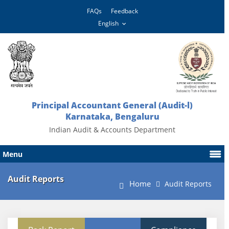
FAQs
Feedback
Principal Accountant General (Audit-l)
Karnataka, Bengaluru
Indian Audit & Accounts Department
Menu
Audit Reports
Home
Audit Reports