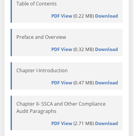
Table of Contents
PDF View
(0.22 MB)
Download
Preface and Overview
PDF View
(0.32 MB)
Download
Chapter I-Introduction
PDF View
(0.47 MB)
Download
Chapter II- SSCA and Other Compliance
Audit Paragraphs
PDF View
(2.71 MB)
Download