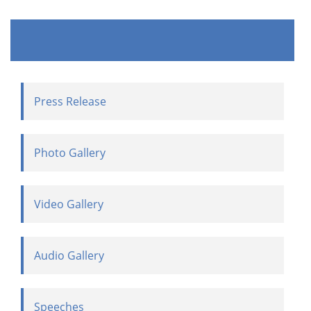
Press Release
Photo Gallery
Video Gallery
Audio Gallery
Speeches