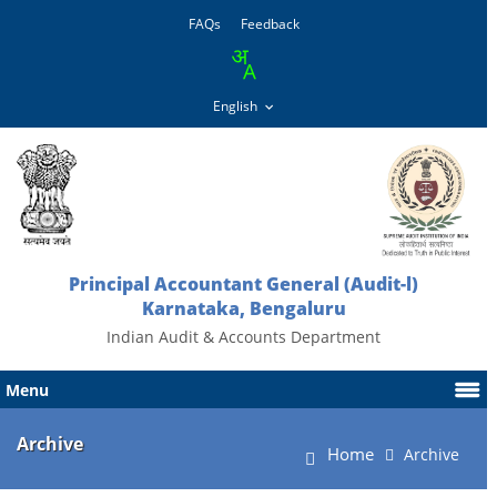
FAQs
Feedback
Principal Accountant General (Audit-l)
Karnataka, Bengaluru
Indian Audit & Accounts Department
Menu
Archive
Home
Archive