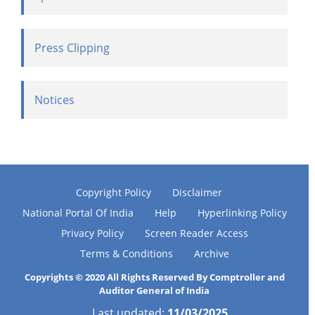
Press Clipping
Notices
Copyright Policy
Disclaimer
National Portal Of India
Help
Hyperlinking Policy
Privacy Policy
Screen Reader Access
Terms & Conditions
Archive
Copyrights © 2020 All Rights Reserved By Comptroller and
Auditor General of India
Last updated:
11/03/2025