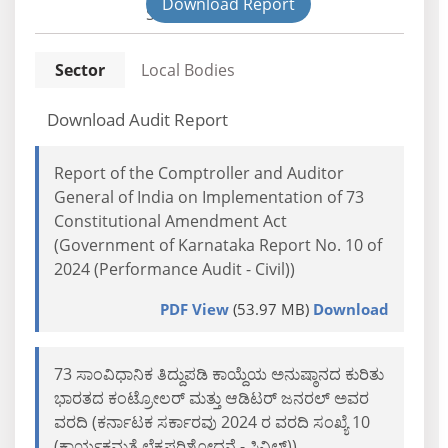
Download Report
State
Sector
Local Bodies
Download Audit Report
Report of the Comptroller and Auditor
General of India on Implementation of 73
Constitutional Amendment Act
(Government of Karnataka Report No. 10 of
2024 (Performance Audit - Civil))
PDF View
(53.97 MB)
Download
73 ಸಾಂವಿಧಾನಿಕ ತಿದ್ದುಪಡಿ ಕಾಯ್ದೆಯ ಅನುಷ್ಠಾನದ ಕುರಿತು
ಭಾರತದ ಕಂಟ್ರೋಲರ್ ಮತ್ತು ಆಡಿಟರ್ ಜನರಲ್ ಅವರ
ವರದಿ (ಕರ್ನಾಟಕ ಸರ್ಕಾರವು 2024 ರ ವರದಿ ಸಂಖ್ಯೆ 10
(ಕಾರ್ಯಕ್ಷಮತೆ ಲೆಕ್ಕಪರಿಶೋಧನೆ - ಸಿವಿಲ್))