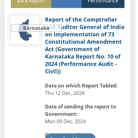
Back Report
Performance
Report of the Comptroller
and Auditor General of India
Karnataka
on Implementation of 73
Constitutional Amendment
Act (Government of
Karnataka Report No. 10 of
2024 (Performance Audit -
Civil))
Date on which Report Tabled:
Thu 12 Dec, 2024
Date of sending the report to
Government:
Mon 09 Dec, 2024
Government Type: