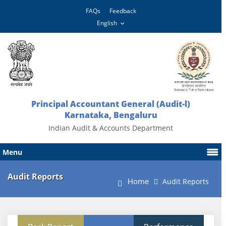
FAQs
Feedback
Principal Accountant General (Audit-l)
Karnataka, Bengaluru
Indian Audit & Accounts Department
Menu
Audit Reports
Home
Audit Reports