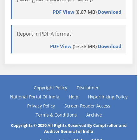
PDF View
(8.87 MB)
Download
Report in PDF A format
PDF View
(53.38 MB)
Download
Copyright Policy
Disclaimer
National Portal Of India
Help
Hyperlinking Policy
Privacy Policy
Screen Reader Access
Terms & Conditions
Archive
Copyrights © 2020 All Rights Reserved By Comptroller and
Auditor General of India