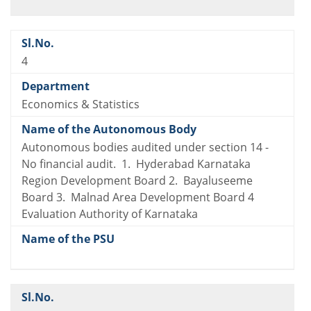
4
Economics & Statistics
Autonomous bodies audited under section 14 -
No financial audit. 1. Hyderabad Karnataka
Region Development Board 2. Bayaluseeme
Board 3. Malnad Area Development Board 4
Evaluation Authority of Karnataka