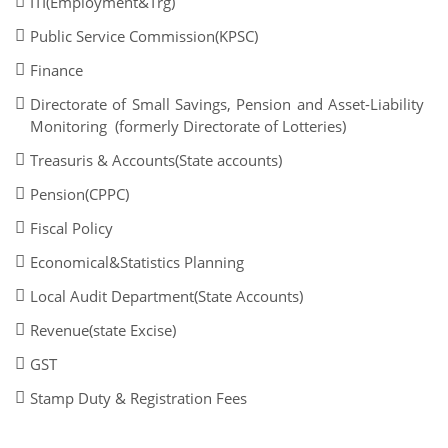
ITI(Employment&Trg)
Public Service Commission(KPSC)
Finance
Directorate of Small Savings, Pension and Asset-Liability
Monitoring (formerly Directorate of Lotteries)
Treasuris & Accounts(State accounts)
Pension(CPPC)
Fiscal Policy
Economical&Statistics Planning
Local Audit Department(State Accounts)
Revenue(state Excise)
GST
Stamp Duty & Registration Fees