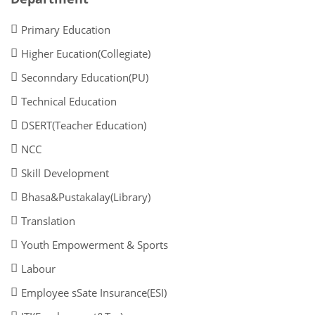
Primary Education
Higher Eucation(Collegiate)
Seconndary Education(PU)
Technical Education
DSERT(Teacher Education)
NCC
Skill Development
Bhasa&Pustakalay(Library)
Translation
Youth Empowerment & Sports
Labour
Employee sSate Insurance(ESI)