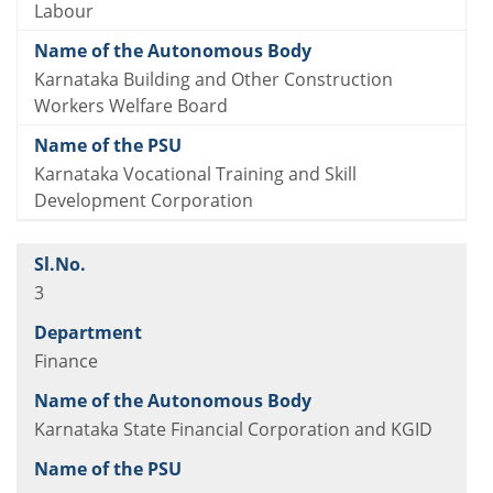
Labour
Karnataka Building and Other Construction
Workers Welfare Board
Karnataka Vocational Training and Skill
Development Corporation
3
Finance
Karnataka State Financial Corporation and KGID