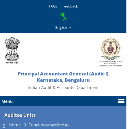
FAQs
Feedback
Principal Accountant General (Audit-l)
Karnataka, Bengaluru
Indian Audit & Accounts Department
Menu
Auditee Units
Home
Functions/ಕಾರ್ಯಗಳು