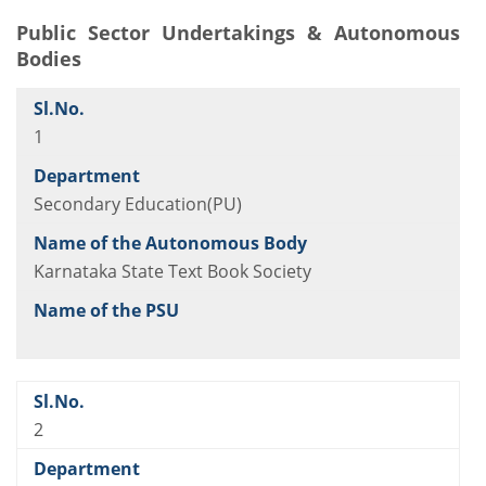
Public Sector Undertakings &
Autonomous
Bodies
1
Secondary Education(PU)
Karnataka State Text Book Society
2