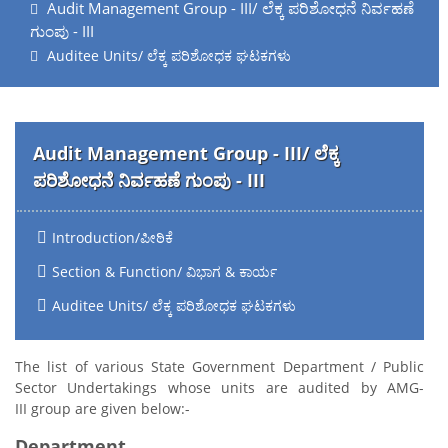
Audit Management Group - III/ ಲೆಕ್ಕ ಪರಿಶೋಧನೆ ನಿರ್ವಹಣೆ
ಗುಂಪು - III
Auditee Units/ ಲೆಕ್ಕ ಪರಿಶೋಧಕ ಘಟಕಗಳು
Audit Management Group - III/ ಲೆಕ್ಕ
ಪರಿಶೋಧನೆ ನಿರ್ವಹಣೆ ಗುಂಪು - III
Introduction/ಪೀಠಿಕೆ
Section & Function/ ವಿಭಾಗ & ಕಾರ್ಯ
Auditee Units/ ಲೆಕ್ಕ ಪರಿಶೋಧಕ ಘಟಕಗಳು
The list of various State Government Department / Public
Sector Undertakings whose units are audited by AMG-
III group are given below:-
Department