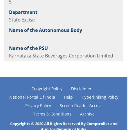
5
State Excise
Karnataka State Beverages Corporation Limited
Copyright Policy
Disclaimer
National Portal Of India
Help
Hyperlinking Policy
Privacy Policy
Screen Reader Access
Terms & Conditions
Archive
Copyrights © 2020 All Rights Reserved By Comptroller and
Auditor General of India