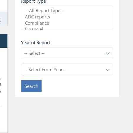
Report Type
)
l
Year of Report
,
s
Search
y