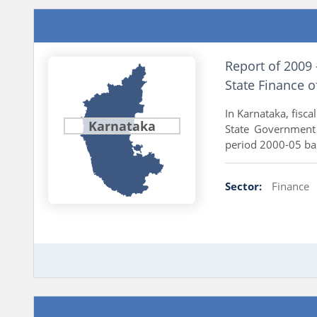
Report of 2009
State Finance 
In Karnataka, fisc
Karnataka
State Government 
period 2000-05 bas
Sector:
Finance