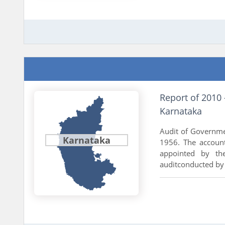
Report of 2010
Karnataka
Audit of Governme
Karnataka
1956. The accoun
appointed by th
auditconducted by 