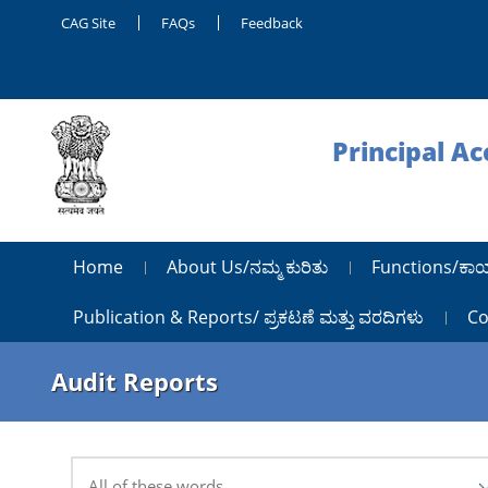
CAG Site
FAQs
Feedback
Principal A
Home
About Us/ನಮ್ಮ ಕುರಿತು
Functions/ಕಾ
Publication & Reports/ ಪ್ರಕಟಣೆ ಮತ್ತು ವರದಿಗಳು
Co
Audit Reports