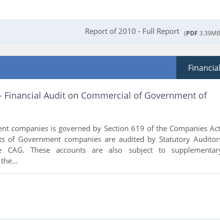
Report of 2010 - Full Report
(
PDF
3.39MB
Financia
 - Financial Audit on Commercial of Government of
nt companies is governed by Section 619 of the Companies Act
ts of Government companies are audited by Statutory Auditor
e CAG. These accounts are also subject to supplementar
the...