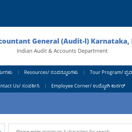
ccountant General (Audit-l) Karnataka,
Indian Audit & Accounts Department
ರ್ಯಗಳು
Resources/ ಸಂಪನ್ಮೂಲಗಳು
Tour Program/ ಪ್ರವ
ntact Us/ ಸಂಪರ್ಕಿಸಿ
Employee Corner/ ಉದ್ಯೋಗಿ ಕಾರ್ನರ್