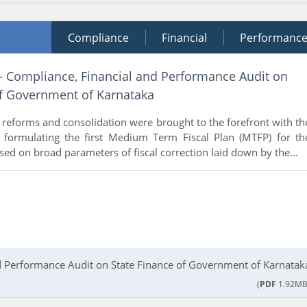
Compliance
Financial
Performanc
 - Compliance, Financial and Performance Audit on
of Government of Karnataka
al reforms and consolidation were brought to the forefront with th
formulating the first Medium Term Fiscal Plan (MTFP) for th
ed on broad parameters of fiscal correction laid down by the...
d Performance Audit on State Finance of Government of Karnatak
(
PDF
1.92MB