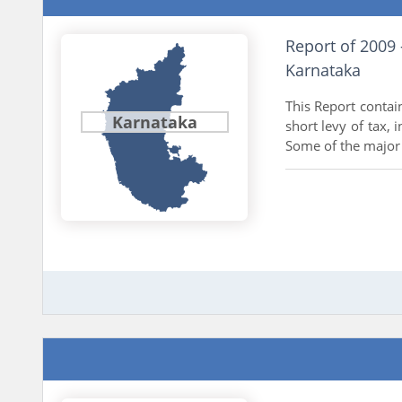
Report of 2009
Karnataka
This Report contai
Karnataka
short levy of tax, 
Some of the major 