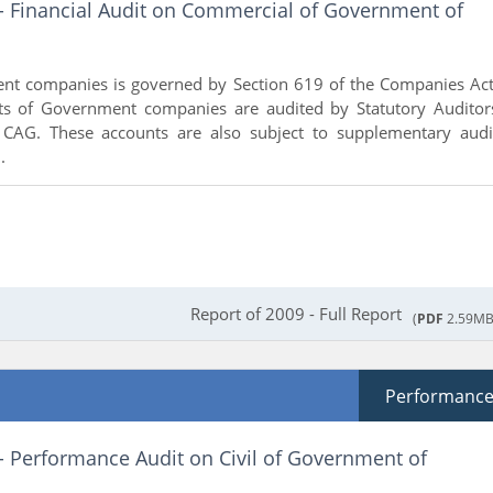
 - Financial Audit on Commercial of Government of
nt companies is governed by Section 619 of the Companies Act
ts of Government companies are audited by Statutory Auditor
 CAG. These accounts are also subject to supplementary audi
.
Report of 2009 - Full Report
(
PDF
2.59MB
Performanc
- Performance Audit on Civil of Government of