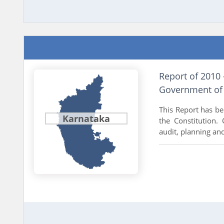
Report of 2010 
Government of
This Report has be
Karnataka
the Constitution. 
audit, planning and