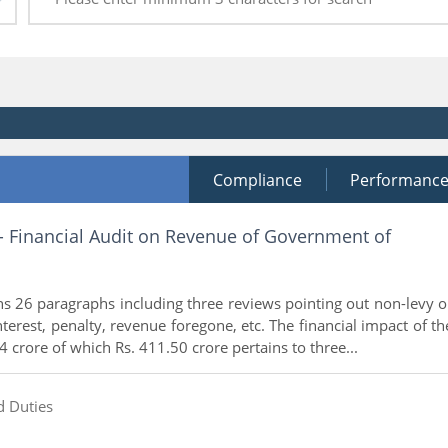
Compliance
Performanc
 - Financial Audit on Revenue of Government of
ns 26 paragraphs including three reviews pointing out non-levy o
interest, penalty, revenue foregone, etc. The financial impact of th
4 crore of which Rs. 411.50 crore pertains to three...
d Duties