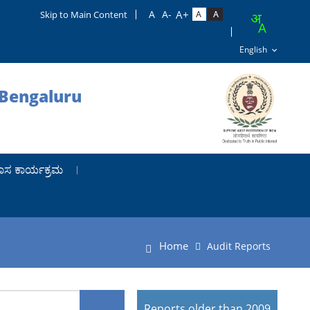
Skip to Main Content
 Bengaluru
ಾಸ ಕಾರ್ಯಕ್ರಮ
Home
Audit Reports
Reports older than 2009