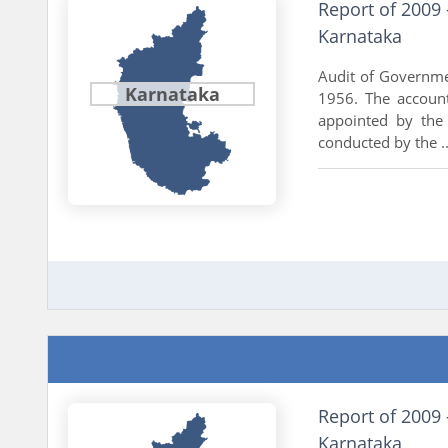
Report of 2009
Karnataka
Audit of Governme
Karnataka
1956. The accoun
appointed by the
conducted by the ..
Report of 2009 
Karnataka