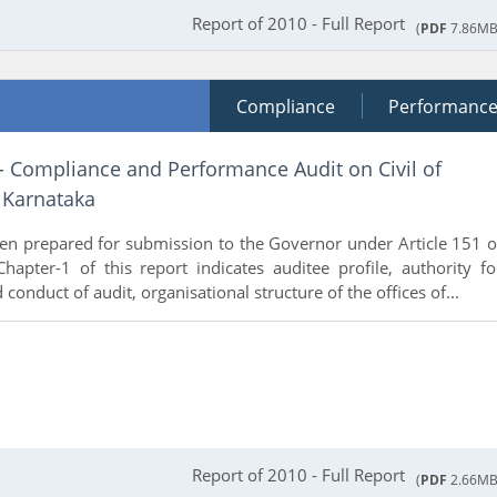
Report of 2010 - Full Report
(
PDF
7.86MB
Compliance
Performanc
- Compliance and Performance Audit on Civil of
 Karnataka
en prepared for submission to the Governor under Article 151 o
Chapter-1 of this report indicates auditee profile, authority fo
 conduct of audit, organisational structure of the offices of...
Report of 2010 - Full Report
(
PDF
2.66MB