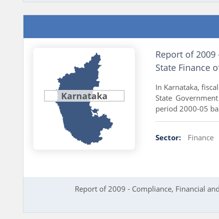
Report of 2009
State Finance 
In Karnataka, fisc
Karnataka
State Government 
period 2000-05 bas
Sector:
Finance
Report of 2009 - Compliance, Financial an