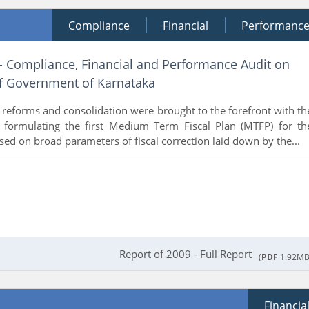
Compliance
Financial
Performanc
 - Compliance, Financial and Performance Audit on
of Government of Karnataka
al reforms and consolidation were brought to the forefront with th
formulating the first Medium Term Fiscal Plan (MTFP) for th
ed on broad parameters of fiscal correction laid down by the...
Report of 2009 - Full Report
(
PDF
1.92MB
Financia