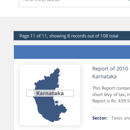
Page 11 of 11, showing 8 records out of 108 total
Report of 2010
Karnataka
This Report contai
Karnataka
short levy of tax, 
Report is Rs. 439.5
Sector:
Taxes an