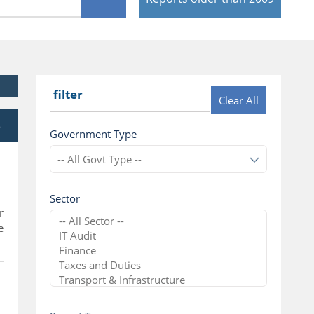
filter
Clear All
e
Government Type
Sector
r
e