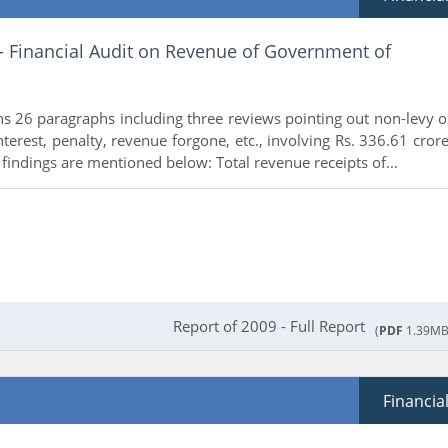
 - Financial Audit on Revenue of Government of
ns 26 paragraphs including three reviews pointing out non-levy o
interest, penalty, revenue forgone, etc., involving Rs. 336.61 crore
findings are mentioned below: Total revenue receipts of...
Report of 2009 - Full Report
(
PDF
1.39MB
Financia