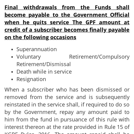
Final withdrawals from the Funds shall
become payable to the Government
Official
when he quits service
The GPF amount at
credit of a subscriber becomes finally payable
on the following occasions
Superannuation
Voluntary Retirement/Compulsory
Retirement/Dismissal
Death while in service
Resignation
When a subscriber who has been dismissed or
removed from the service and is subsequently
reinstated in the service shall, if required to do so
by the Government, repay any amount paid to
him from the fund in pursuance of this rule with
interest thereon at the rate provided in Rule 15 of