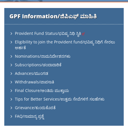
GPF Information/ಜಿಪಿಎಫ್ ಮಾಹಿತಿ
Provident Fund Status/ಭವಿಷ್ಯ ನಿಧಿ ಸ್ಥಿತಿ
Eligibility to join the Provident fund/ಭವಿಷ್ಯ ನಿಧಿಗೆ ಸೇರಲು
ಅರ್ಹತೆ
Nominations/ನಾಮನಿರ್ದೇಶನಗಳು
Subscriptions/ಚಂದಾದಾರಿಕೆ
Advances/ಮುಂಗಡ
Withdrawals/ವಾಪಸಾತಿ
Final Closure/ಅಂತಿಮ ಮುಕ್ತಾಯ
Tips for Better Services/ಉತ್ತಮ ಸೇವೆಗಳಿಗೆ ಸಲಹೆಗಳು
Grievance/ಕುಂದುಕೊರತೆ
FAQ/ಸಾಮಾನ್ಯ ಪ್ರಶ್ನೆ