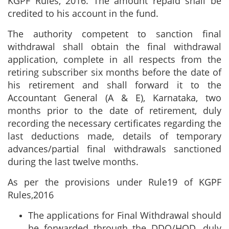
KGPF Rules, 2016. The amount repaid shall be
credited to his account in the fund.
The authority competent to sanction final
withdrawal shall obtain the final withdrawal
application, complete in all respects from the
retiring subscriber six months before the date of
his retirement and shall forward it to the
Accountant General (A & E), Karnataka, two
months prior to the date of retirement, duly
recording the necessary certificates regarding the
last deductions made, details of temporary
advances/partial final withdrawals sanctioned
during the last twelve months.
As per the provisions under Rule19 of KGPF
Rules,2016
The applications for Final Withdrawal should
be forwarded through the DDO/HOD, duly