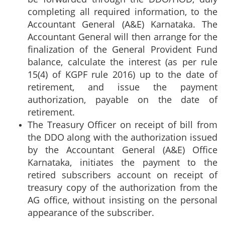
completing all required information, to the
Accountant General (A&E) Karnataka. The
Accountant General will then arrange for the
finalization of the General Provident Fund
balance, calculate the interest (as per rule
15(4) of KGPF rule 2016) up to the date of
retirement, and issue the payment
authorization, payable on the date of
retirement.
The Treasury Officer on receipt of bill from
the DDO along with the authorization issued
by the Accountant General (A&E) Office
Karnataka, initiates the payment to the
retired subscribers account on receipt of
treasury copy of the authorization from the
AG office, without insisting on the personal
appearance of the subscriber.