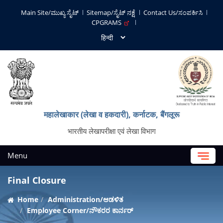
Main Site/ಮುಖ್ಯ ಸೈಟ್
Sitemap/ಸೈಟ್ ನಕ್ಷೆ
Contact Us/ಸಂಪರ್ಕಿಸಿ
CPGRAMS
महालेखाकार (लेखा व हकदारी), कर्नाटक, बैंगलूरू
भारतीय लेखापरीक्षा एवं लेखा विभाग
Menu
Final Closure
Home
Administration/ಆಡಳಿತ
Employee Corner/ನೌಕರರ ಕಾರ್ನರ್