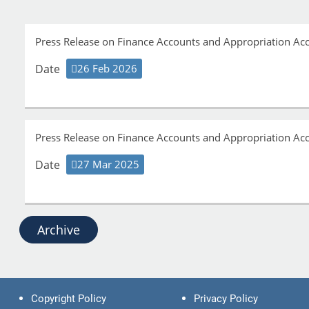
Press Release on Finance Accounts and Appropriation A
Date
26 Feb 2026
Press Release on Finance Accounts and Appropriation A
Date
27 Mar 2025
Archive
Copyright Policy
Privacy Policy