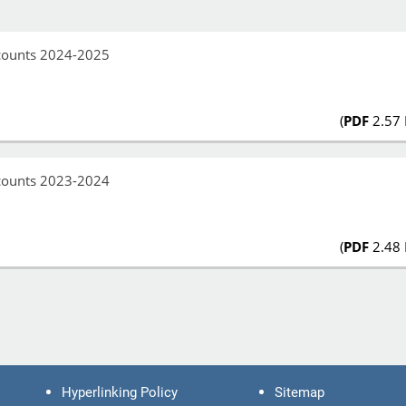
ccounts 2024-2025
(
PDF
2.57
ccounts 2023-2024
(
PDF
2.48
Hyperlinking Policy
Sitemap