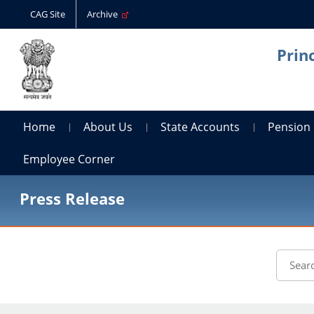
CAG Site
Archive
Prin
Home
About Us
State Accounts
Pension
Employee Corner
Press Release