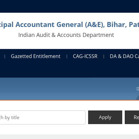
cipal Accountant General (A&E), Bihar, Pa
Indian Audit & Accounts Department
Gazetted Entitlement
CAG-ICSSR
DA & DAO C
Re
Apply