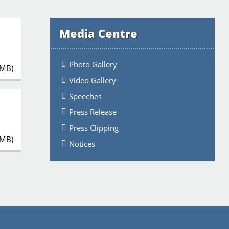
Media Centre
Photo Gallery
 MB)
Video Gallery
Speeches
Press Release
Press Clipping
 MB)
Notices