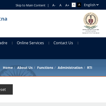
Skip to Main Content
|
tna
adre
Online Services
Contact Us
Home
About Us
Functions
Administration
RTI
set