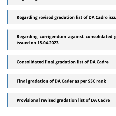
Regarding revised gradation list of DA Cadre iss
Regarding corrigendum against consolidated g
issued on 18.04.2023
Consolidated final gradation list of DA Cadre
Final gradation of DA Cader as per SSC rank
Provisional revised gradation list of DA Cadre