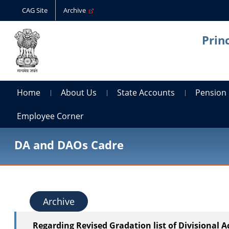
CAG Site
Archive
Prin
Home
About Us
State Accounts
Pension
Employee Corner
DA and DAOs Cadre
Archive
Regarding Revised Gradation list of Divisional 