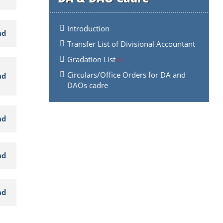
Introduction
ad
Transfer List of Divisional Accountant
Gradation List
Circulars/Office Orders for DA and
ad
DAOs cadre
ad
ad
ad