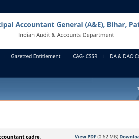
cipal Accountant General (A&E), Bihar, Pa
Indian Audit & Accounts Department
Gazetted Entitlement
CAG-ICSSR
DA & DAO C
View PDF
(0.62 MB)
Downlo
Accountant cadre.