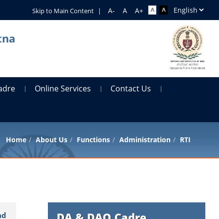
Skip to Main Content
|
tna
adre
Online Services
Contact Us
Home
About Us
Functions
Administration
RTI
DA & DAO Cadre
ad