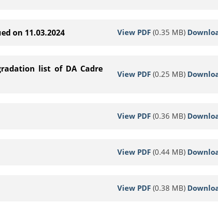
View PDF
(0.35 MB)
Downlo
ued on 11.03.2024
radation list of DA Cadre
View PDF
(0.25 MB)
Downlo
View PDF
(0.36 MB)
Downlo
View PDF
(0.44 MB)
Downlo
View PDF
(0.38 MB)
Downlo