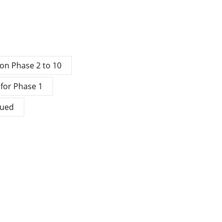
ion Phase 2 to 10
 for Phase 1
sued