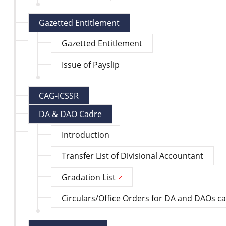
Gazetted Entitlement
Gazetted Entitlement
Issue of Payslip
CAG-ICSSR
DA & DAO Cadre
Introduction
Transfer List of Divisional Accountant
Gradation List
Circulars/Office Orders for DA and DAOs c