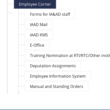
Employee Corner
Forms for IA&AD staff
IAAD Mail
IAAD KMS
E-Office
Training Nomination at RTI/RTC/Other insti
Deputation Assignments
Employee Information System
Manual and Standing Orders