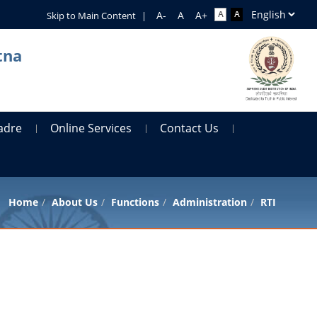
Skip to Main Content
|
tna
adre
Online Services
Contact Us
Home
About Us
Functions
Administration
RTI