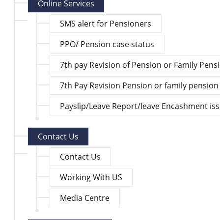
Online Services
SMS alert for Pensioners
PPO/ Pension case status
7th pay Revision of Pension or Family Pens
7th Pay Revision Pension or family pension
Payslip/Leave Report/leave Encashment is
Contact Us
Contact Us
Working With US
Media Centre