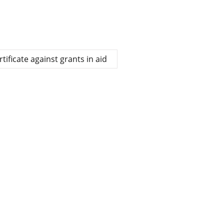
ificate against grants in aid