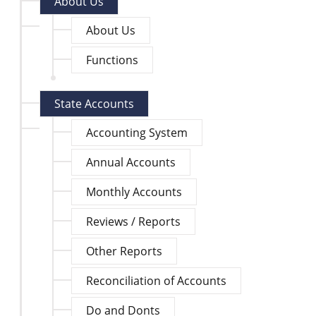
About Us
About Us
Functions
State Accounts
Accounting System
Annual Accounts
Monthly Accounts
Reviews / Reports
Other Reports
Reconciliation of Accounts
Do and Donts