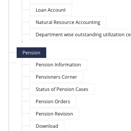
Loan Account
Natural Resource Accounting
Department wise outstanding utilization cert
Pension
Pension Information
Pensioners Corner
Status of Pension Cases
Pension Orders
Pension Revision
Download