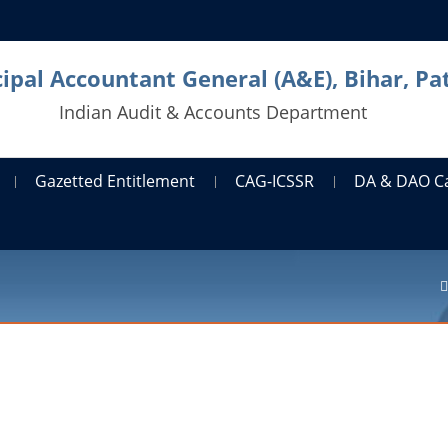
cipal Accountant General (A&E), Bihar, Pa
Indian Audit & Accounts Department
Gazetted Entitlement
CAG-ICSSR
DA & DAO C