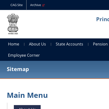
CAG Site
Archive
Prin
Home
About Us
State Accounts
Pension
Employee Corner
Sitemap
Main Menu