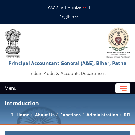
CAG Site
Archive
Principal Accountant General (A&E), Bihar, Patna
Indian Audit & Accounts Department
Menu
Introduction
Home
About Us
Functions
Administration
RTI