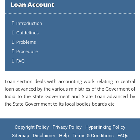
Loan Account
Introduction
Guidelines
Problems
Procedure
FAQ
Loan section deals with accounting work relating to central
loan advanced by the various ministries of the Goverment of
India to the state Goverment and State Loan advanced by
the State Government to its local bodies boards etc.
Copyright Policy
Privacy Policy
Hyperlinking Policy
Sitemap
Disclaimer
Help
Terms & Conditions
FAQs