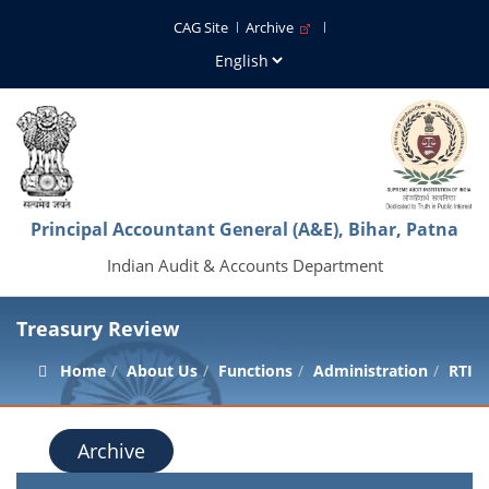
CAG Site
Archive
Principal Accountant General (A&E), Bihar, Patna
Indian Audit & Accounts Department
Treasury Review
Home
About Us
Functions
Administration
RTI
Archive