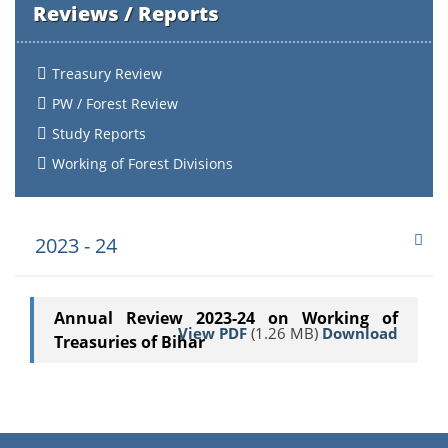
Reviews / Reports
Treasury Review
PW / Forest Review
Study Reports
Working of Forest Divisions
2023 - 24
Annual Review 2023-24 on Working of
View PDF
(1.26 MB)
Download
Treasuries of Bihar