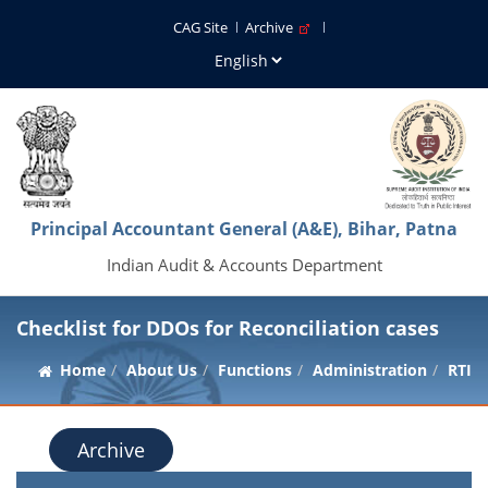
CAG Site
Archive
Principal Accountant General (A&E), Bihar, Patna
Indian Audit & Accounts Department
Checklist for DDOs for Reconciliation cases
Home
About Us
Functions
Administration
RTI
Archive