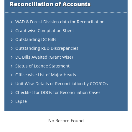
Reconciliation of Accounts
WAD & Forest Division data for Reconciliation
Grant wise Compilation Sheet
Outstanding DC Bills
Outstanding RBD Discrepancies
DC Bills Awaited (Grant Wise)
Status of Loanee Statement
Office wise List of Major Heads
Unit Wise Details of Reconciliation by CCO/COs
Checklist for DDOs for Reconciliation Cases
Lapse
No Record Found