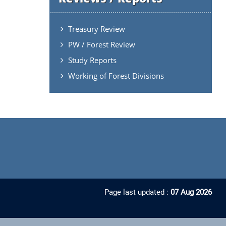
Treasury Review
PW / Forest Review
Study Reports
Working of Forest Divisions
Page last updated :
07 Aug 2026