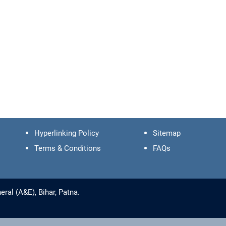
Hyperlinking Policy
Sitemap
Terms & Conditions
FAQs
ral (A&E), Bihar, Patna.