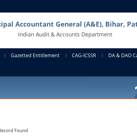
cipal Accountant General (A&E), Bihar, Pa
Indian Audit & Accounts Department
Gazetted Entitlement
CAG-ICSSR
DA & DAO C
Record Found