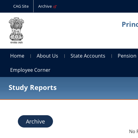
CAG Site
Archive
Prin
Home
About Us
State Accounts
Pension
Employee Corner
Study Reports
Archive
No 