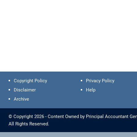
Copyright Policy
Privacy Policy
Disclaimer
Help
Archive
© Copyright 2026 - Content Owned by Principal Accountant Gene
All Rights Reserved.