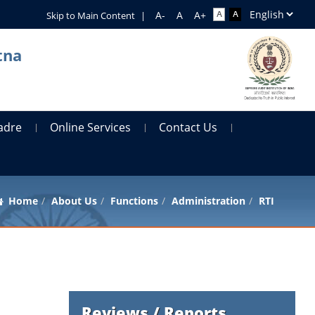
Skip to Main Content
|
tna
adre
Online Services
Contact Us
Home
About Us
Functions
Administration
RTI
Reviews / Reports