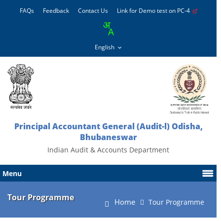
FAQs
Feedback
Contact Us
Link for Demo test on PC-4
Principal Accountant General (Audit-l) Odisha,
Bhubaneswar
Indian Audit & Accounts Department
Menu
Tour Programme
Home
Tour Programme