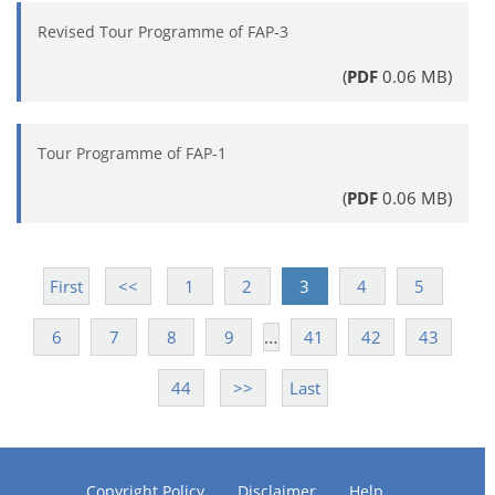
Revised Tour Programme of FAP-3
(
PDF
0.06 MB)
Tour Programme of FAP-1
(
PDF
0.06 MB)
First
<<
1
2
3
4
5
…
6
7
8
9
41
42
43
44
>>
Last
Copyright Policy
Disclaimer
Help