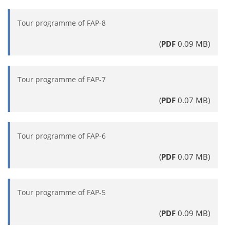
Tour programme of FAP-8
(
PDF
0.09 MB)
Tour programme of FAP-7
(
PDF
0.07 MB)
Tour programme of FAP-6
(
PDF
0.07 MB)
Tour programme of FAP-5
(
PDF
0.09 MB)