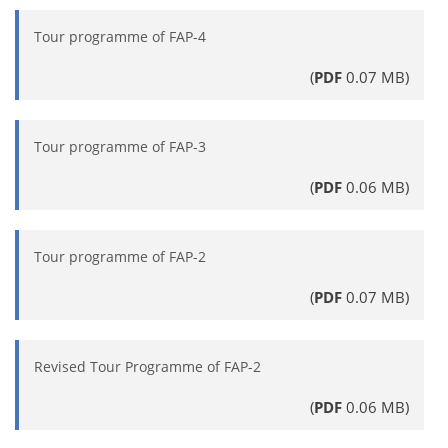
Tour programme of FAP-4
(
PDF
0.07 MB)
Tour programme of FAP-3
(
PDF
0.06 MB)
Tour programme of FAP-2
(
PDF
0.07 MB)
Revised Tour Programme of FAP-2
(
PDF
0.06 MB)