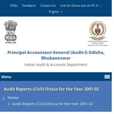
FAQs
Feedback
Contact Us
Link for Demo test on PC-4
Principal Accountant General (Audit-l) Odisha,
Bhubaneswar
Indian Audit & Accounts Department
Menu
Audit Reports (Civil) Orissa for the Year 2001-02
Home
Audit Reports (Civil) Orissa for the Year 2001-02