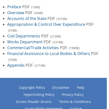
Preface
PDF
(15KB)
Overview
PDF
(45KB)
Accounts of the State
PDF
(351KB)
Appropriation & Control Over Expenditure
PDF
(57KB)
Civil Departments
PDF
(212KB)
Works Department
PDF
(231KB)
Commercial/Trade Activities
PDF
(199KB)
Financial Assistance to Local Bodies & Others
PDF
(35KB)
Appendix
PDF
(271KB)
Copyright Policy
Disclaimer
Help
Hyperlinking Policy
Privacy Policy
Screen Reader Access
Terms & Conditions
Accessibility Statement
Archive