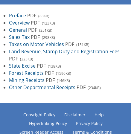
Preface
PDF
(83KB)
Overview
PDF
(123KB)
General
PDF
(251KB)
Sales Tax
PDF
(298KB)
Taxes on Motor Vehicles
PDF
(151KB)
Land Revenue, Stamp Duty and Registration Fees
PDF
(223KB)
State Excise
PDF
(138KB)
Forest Receipts
PDF
(1596KB)
Mining Receipts
PDF
(146KB)
Other Departmental Receipts
PDF
(234KB)
Copyright Policy
Disclaimer
Help
Hyperlinking Policy
Privacy Policy
Screen Reader Access
Terms & Conditions