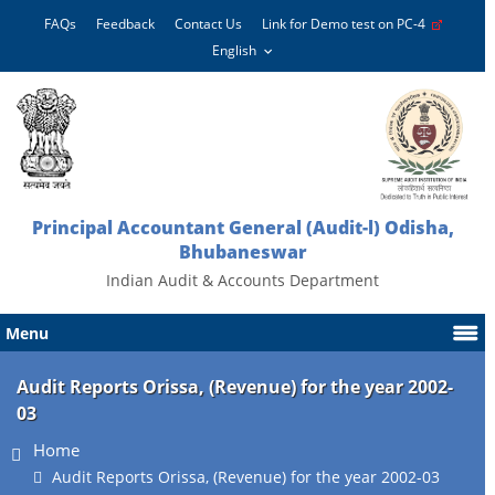
FAQs
Feedback
Contact Us
Link for Demo test on PC-4
Principal Accountant General (Audit-l) Odisha,
Bhubaneswar
Indian Audit & Accounts Department
Menu
Audit Reports Orissa, (Revenue) for the year 2002-
03
Home
Audit Reports Orissa, (Revenue) for the year 2002-03