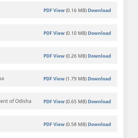
PDF View
(0.16 MB)
Download
PDF View
(0.10 MB)
Download
PDF View
(0.26 MB)
Download
ha
PDF View
(1.79 MB)
Download
ent of Odisha
PDF View
(0.65 MB)
Download
PDF View
(0.58 MB)
Download