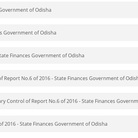
s Government of Odisha
ces Government of Odisha
State Finances Government of Odisha
f Report No.6 of 2016 - State Finances Government of Odis
y Control of Report No.6 of 2016 - State Finances Governm
 of 2016 - State Finances Government of Odisha