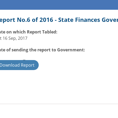
eport No.6 of 2016 - State Finances Gov
te on which Report Tabled:
t 16 Sep, 2017
te of sending the report to Government:
overnment Type:
Download Report
ate