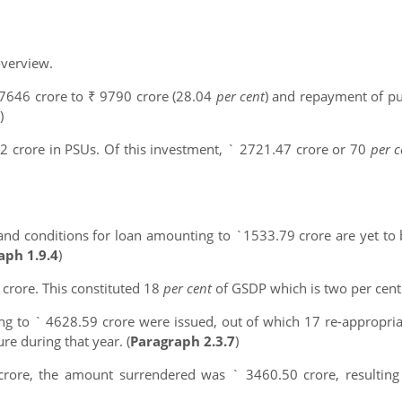
overview.
 7646 crore to ₹ 9790 crore (28.04
per cent
) and repayment of pu
)
 crore in PSUs. Of this investment, ` 2721.47 crore or 70
per 
 and conditions for loan amounting to `1533.79 crore are yet to
aph 1.9.4
)
 crore. This constituted 18
per cent
of GSDP which is two per cent
g to ` 4628.59 crore were issued, out of which 17 re-appropria
e during that year. (
Paragraph 2.3.7
)
 crore, the amount surrendered was ` 3460.50 crore, resulting