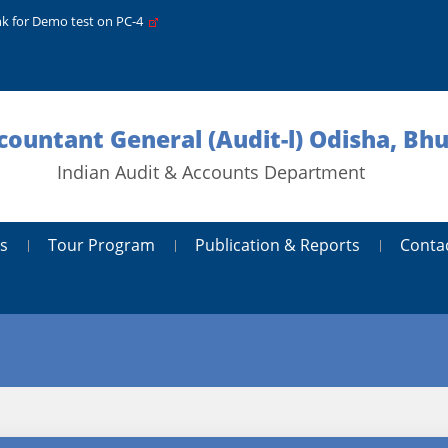
nk for Demo test on PC-4
ccountant General (Audit-l) Odisha, B
Indian Audit & Accounts Department
s
Tour Program
Publication & Reports
Conta