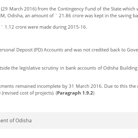
29 March 2016) from the Contingency Fund of the State which wa
NHM, Odisha, an amount of ` 21.86 crore was kept in the saving b
 ` 1.12 crore were made during 2015-16.
ersonal Deposit (PD) Accounts and was not credited back to Gov
ide the legislative scrutiny in bank accounts of Odisha Building
ments remained incomplete by 31 March 2016. Due to this the or
(revised cost of projects). (
Paragraph 1.9.2
)
ment of Odisha