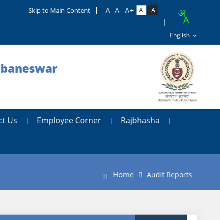
Skip to Main Content
hubaneswar
ct Us
Employee Corner
Rajbhasha
Home
Audit Reports