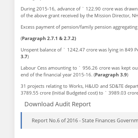
During 2015-16, advance of ` 122.90 crore was drawn (
of the above grant received by the Mission Director, 
Excess payment of pension/family pension aggregating
(
Paragraph 2.7.1 & 2.7.2)
Unspent balance of ` 1242.47 crore was lying in 849 P
3.7
)
Labour Cess amounting to ` 956.26 crore was kept outs
end of the financial year 2015-16. (
Paragraph 3.9
)
31 projects relating to Works, H&UD and SD&TE depart
3789.55 crore (Initial Budgeted cost) to ` 3989.03 crore 
Download Audit Report
Report No.6 of 2016 - State Finances Govern