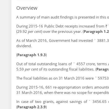
Overview
A summary of main audit findings is presented in this 
During 2015-16 Public Debt receipts increased from ₹
(29.92
per cent
) over the previous year. (
Paragraph 1.2
As of March 2016, Government had invested ` 3881.32
dividend.
(
Paragraph 1.9.3
)
Out of total outstanding loans of ` 4557 crore, terms
5.59
per cent
of its outstanding fiscal liabilities. (
Paragr
The fiscal liabilities as on 31 March 2016 were ` 59753
During 2015-16, 661 re-appropriation orders amountin
31 March 2016, when there was no scope for expenditur
In case of two grants, against savings of ` 3456.65
(
Paragraph 2.3.9
)