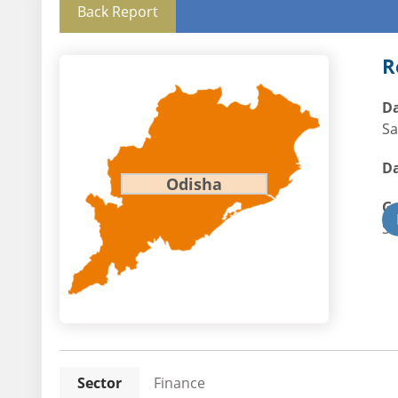
Back Report
R
Da
Sa
Da
Odisha
G
St
Sector
Finance