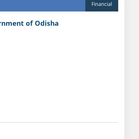
Financial
ernment of Odisha