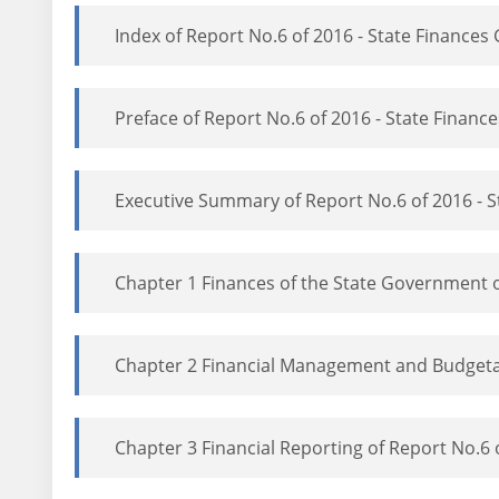
Index of Report No.6 of 2016 - State Finance
Preface of Report No.6 of 2016 - State Finan
Executive Summary of Report No.6 of 2016 - 
Chapter 1 Finances of the State Government o
Chapter 2 Financial Management and Budgetar
Chapter 3 Financial Reporting of Report No.6