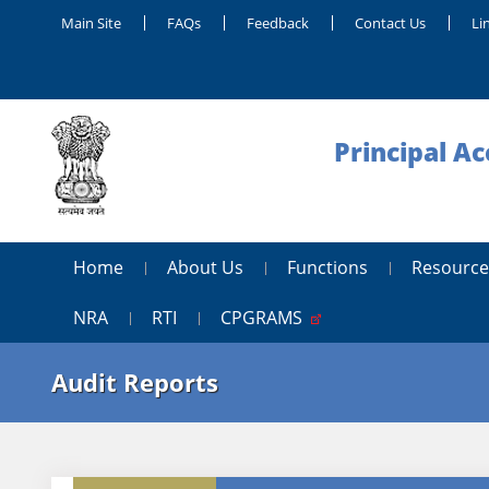
Main Site
FAQs
Feedback
Contact Us
Li
Principal A
Home
About Us
Functions
Resource
NRA
RTI
CPGRAMS
Audit Reports