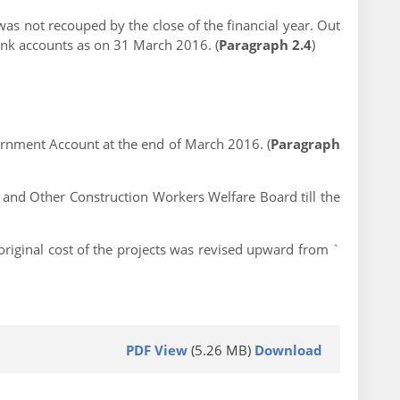
s not recouped by the close of the financial year. Out
ank accounts as on 31 March 2016. (
Paragraph 2.4
)
ernment Account at the end of March 2016. (
Paragraph
 and Other Construction Workers Welfare Board till the
iginal cost of the projects was revised upward from `
PDF View
(5.26 MB)
Download