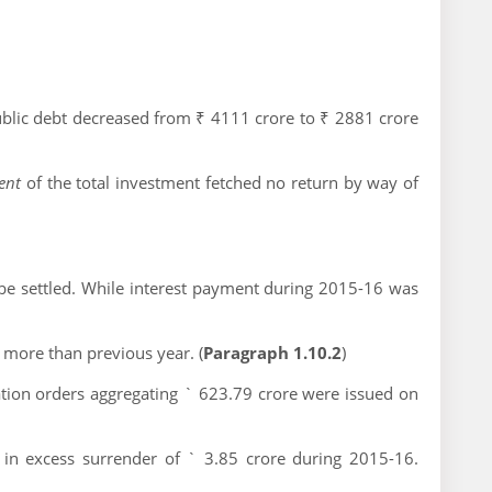
blic debt decreased from ₹ 4111 crore to ₹ 2881 crore
cent
of the total investment fetched no return by way of
 be settled. While interest payment during 2015-16 was
 more than previous year. (
Paragraph 1.10.2
)
tion orders aggregating ` 623.79 crore were issued on
 in excess surrender of ` 3.85 crore during 2015-16.