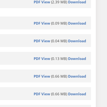
PDF View
(2.39 MB)
Download
PDF View
(0.09 MB)
Download
PDF View
(0.04 MB)
Download
PDF View
(0.13 MB)
Download
PDF View
(0.66 MB)
Download
PDF View
(0.66 MB)
Download