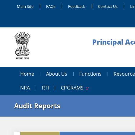
Main Site
FAQs
Feedback
Contact Us
Li
Principal A
Home
About Us
Functions
Resource
NRA
RTI
CPGRAMS
Audit Reports