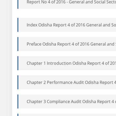
Report No 4 of 2016 - General and Social Sect
Index Odisha Report 4 of 2016 General and So
Preface Odisha Report 4 of 2016 General and 
Chapter 1 Introduction Odisha Report 4 of 20
Chapter 2 Performance Audit Odisha Report 4
Chapter 3 Compliance Audit Odisha Report 4 o