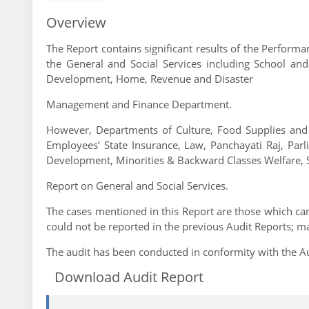
Overview
The Report contains significant results of the Perfor
the General and Social Services including School an
Development, Home, Revenue and Disaster
Management and Finance Department.
However, Departments of Culture, Food Supplies and
Employees’ State Insurance, Law, Panchayati Raj, Parl
Development, Minorities & Backward Classes Welfare, 
Report on General and Social Services.
The cases mentioned in this Report are those which came
could not be reported in the previous Audit Reports; m
The audit has been conducted in conformity with the Au
Download Audit Report