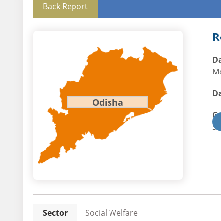
Back Report
R
Da
Mo
Da
Odisha
G
St
Sector
Social Welfare