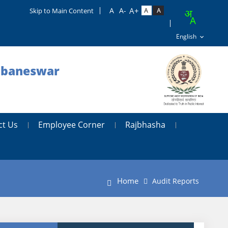
Skip to Main Content
hubaneswar
ct Us
Employee Corner
Rajbhasha
Home
Audit Reports