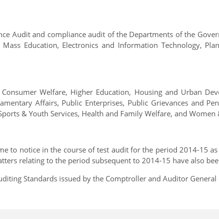
mance Audit and compliance audit of the Departments of the Gov
d Mass Education, Electronics and Information Technology, Pla
 Consumer Welfare, Higher Education, Housing and Urban Deve
iamentary Affairs, Public Enterprises, Public Grievances and P
Sports & Youth Services, Health and Family Welfare, and Women &
 to notice in the course of test audit for the period 2014-15 as 
atters relating to the period subsequent to 2014-15 have also be
diting Standards issued by the Comptroller and Auditor General o