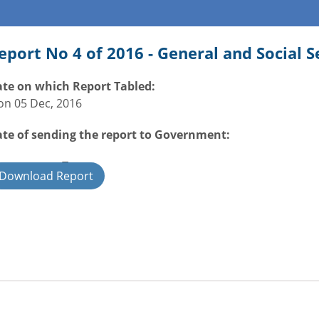
eport No 4 of 2016 - General and Social 
te on which Report Tabled:
n 05 Dec, 2016
te of sending the report to Government:
overnment Type:
Download Report
ate