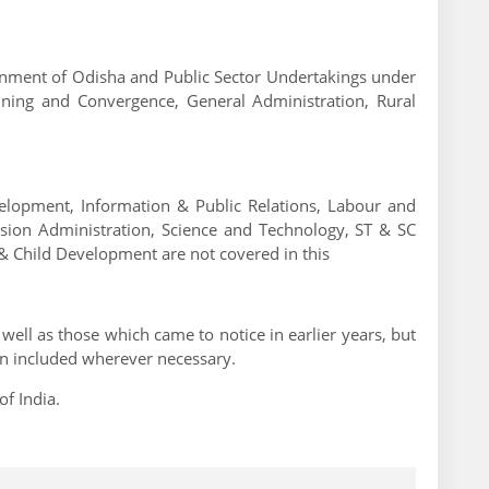
ernment of Odisha and Public Sector Undertakings under
nning and Convergence, General Administration, Rural
lopment, Information & Public Relations, Labour and
ension Administration, Science and Technology, ST & SC
 Child Development are not covered in this
well as those which came to notice in earlier years, but
en included wherever necessary.
f India.