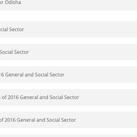
or Odisha
cial Sector
Social Sector
16 General and Social Sector
 of 2016 General and Social Sector
f 2016 General and Social Sector