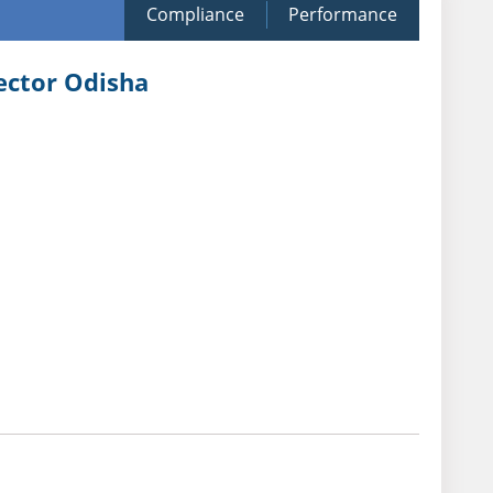
Compliance
Performance
Sector Odisha