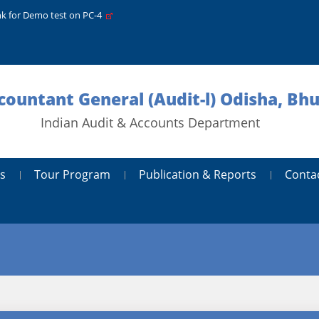
nk for Demo test on PC-4
ccountant General (Audit-l) Odisha, B
Indian Audit & Accounts Department
s
Tour Program
Publication & Reports
Conta