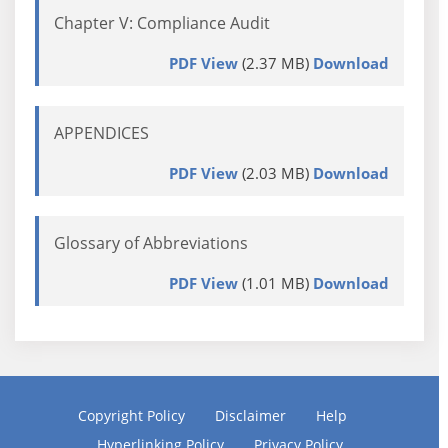
Chapter V: Compliance Audit
PDF View
(2.37 MB)
Download
APPENDICES
PDF View
(2.03 MB)
Download
Glossary of Abbreviations
PDF View
(1.01 MB)
Download
Copyright Policy
Disclaimer
Help
Hyperlinking Policy
Privacy Policy