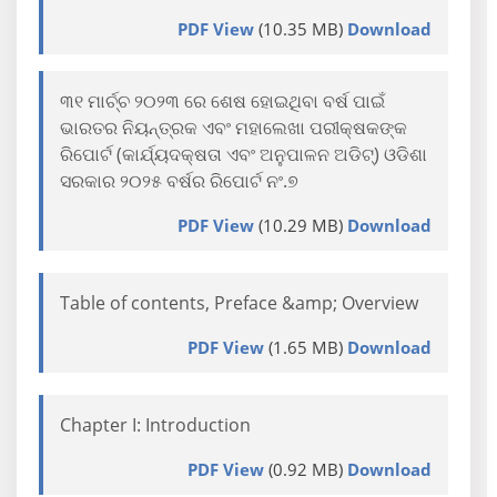
PDF View
(10.35 MB)
Download
୩୧ ମାର୍ଚ୍ଚ ୨୦୨୩ ରେ ଶେଷ ହୋଇଥିବା ବର୍ଷ ପାଇଁ
ଭାରତର ନିୟନ୍ତ୍ରକ ଏବଂ ମହାଲେଖା ପରୀକ୍ଷକଙ୍କ
ରିପୋର୍ଟ (କାର୍ଯ୍ୟଦକ୍ଷତା ଏବଂ ଅନୁପାଳନ ଅଡିଟ୍) ଓଡିଶା
ସରକାର ୨୦୨୫ ବର୍ଷର ରିପୋର୍ଟ ନଂ.୭
PDF View
(10.29 MB)
Download
Table of contents, Preface &amp; Overview
PDF View
(1.65 MB)
Download
Chapter I: Introduction
PDF View
(0.92 MB)
Download