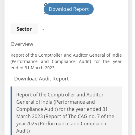
Government Type:
Download Report
State
Sector
-
Overview
Report of the Comptroller and Auditor General of India
(Performance and Compliance Audit) for the year
ended 31 March 2023
Download Audit Report
Report of the Comptroller and Auditor
General of India (Performance and
Compliance Audit) for the year ended 31
March 2023 (Report of The CAG no. 7 of the
year2025 (Performance and Compliance
Audit)