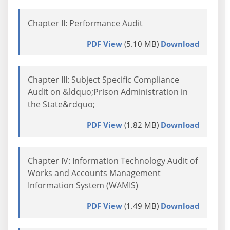
Chapter II: Performance Audit
PDF View
(5.10 MB)
Download
Chapter III: Subject Specific Compliance
Audit on &ldquo;Prison Administration in
the State&rdquo;
PDF View
(1.82 MB)
Download
Chapter IV: Information Technology Audit of
Works and Accounts Management
Information System (WAMIS)
PDF View
(1.49 MB)
Download