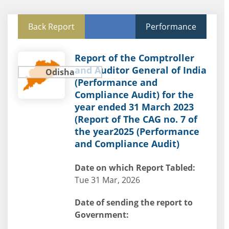
Back Report
Performance
Report of the Comptroller
and Auditor General of India
Odisha
(Performance and
Compliance Audit) for the
year ended 31 March 2023
(Report of The CAG no. 7 of
the year2025 (Performance
and Compliance Audit)
Date on which Report Tabled:
Tue 31 Mar, 2026
Date of sending the report to
Government: