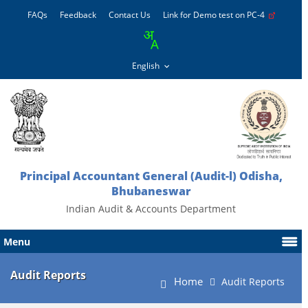
FAQs
Feedback
Contact Us
Link for Demo test on PC-4
Principal Accountant General (Audit-l) Odisha,
Bhubaneswar
Indian Audit & Accounts Department
Menu
Audit Reports
Home
Audit Reports