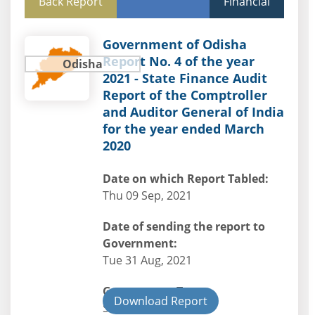
Back Report
Financial
Government of Odisha
Report No. 4 of the year
Odisha
2021 - State Finance Audit
Report of the Comptroller
and Auditor General of India
for the year ended March
2020
Date on which Report Tabled:
Thu 09 Sep, 2021
Date of sending the report to
Government:
Tue 31 Aug, 2021
Government Type:
Download Report
State