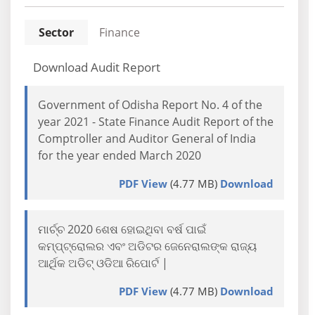
Sector
Finance
Download Audit Report
Government of Odisha Report No. 4 of the
year 2021 - State Finance Audit Report of the
Comptroller and Auditor General of India
for the year ended March 2020
PDF View
(4.77 MB)
Download
ମାର୍ଚ୍ଚ 2020 ଶେଷ ହୋଇଥିବା ବର୍ଷ ପାଇଁ
କମ୍ପ୍ଟ୍ରୋଲର ଏବଂ ଅଡିଟର ଜେନେରାଲଙ୍କ ରାଜ୍ୟ
ଆର୍ଥିକ ଅଡିଟ୍ ଓଡିଆ ରିପୋର୍ଟ |
PDF View
(4.77 MB)
Download