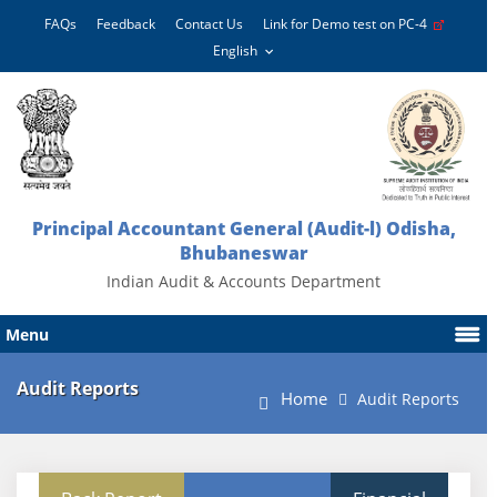
FAQs
Feedback
Contact Us
Link for Demo test on PC-4
Principal Accountant General (Audit-l) Odisha,
Bhubaneswar
Indian Audit & Accounts Department
Menu
Audit Reports
Home
Audit Reports