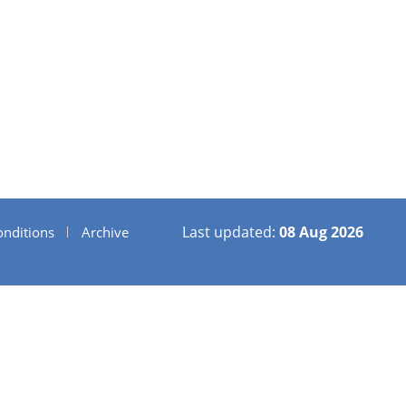
Last updated:
08 Aug 2026
nditions
Archive