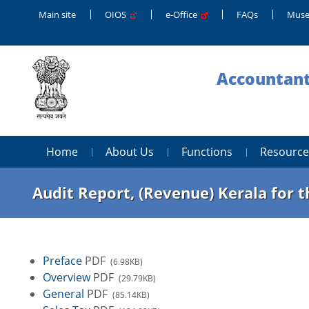
Main site
OIOS
e-Office
FAQs
Muse
Accountant
Home
About Us
Functions
Resource
Audit Report, (Revenue) Kerala for 
Preface
PDF
(6.98KB)
Overview
PDF
(29.79KB)
General
PDF
(85.14KB)