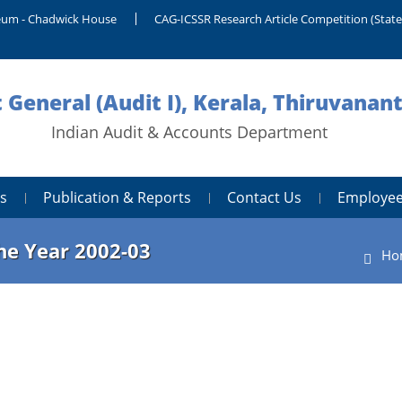
um - Chadwick House
CAG-ICSSR Research Article Competition (Stat
 General (Audit I), Kerala, Thiruvana
Indian Audit & Accounts Department
s
Publication & Reports
Contact Us
Employee
the Year 2002-03
Ho