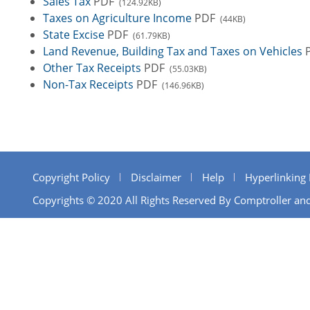
Sales Tax
PDF
(124.92KB)
Taxes on Agriculture Income
PDF
(44KB)
State Excise
PDF
(61.79KB)
Land Revenue, Building Tax and Taxes on Vehicles
Other Tax Receipts
PDF
(55.03KB)
Non-Tax Receipts
PDF
(146.96KB)
Copyright Policy
Disclaimer
Help
Hyperlinking 
Copyrights © 2020 All Rights Reserved By Comptroller and