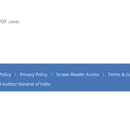
PDF
(36KB)
Policy
Privacy Policy
Screen Reader Access
Terms & Co
 Auditor General of India