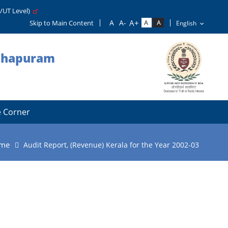
e/UT Level)
Skip to Main Content
nthapuram
 Corner
me
Audit Report, (Revenue) Kerala for the Year 2002-03