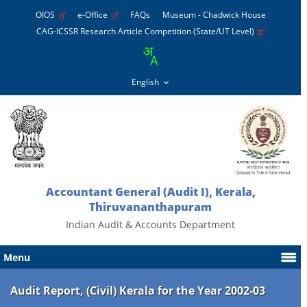
OIOS
e-Office
FAQs
Museum - Chadwick House
CAG-ICSSR Research Article Competition (State/UT Level)
Accountant General (Audit I), Kerala,
Thiruvananthapuram
Indian Audit & Accounts Department
Menu
Audit Report, (Civil) Kerala for the Year 2002-03