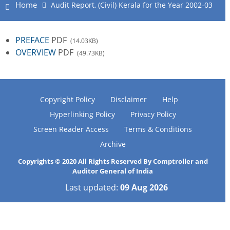
Home
Audit Report, (Civil) Kerala for the Year 2002-03
PREFACE
PDF
(14.03KB)
OVERVIEW
PDF
(49.73KB)
Copyright Policy
Disclaimer
Help
Hyperlinking Policy
Privacy Policy
Screen Reader Access
Terms & Conditions
Archive
Copyrights © 2020 All Rights Reserved By Comptroller and
Auditor General of India
Last updated:
09 Aug 2026