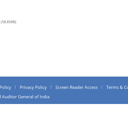
(58.85KB)
Policy
Privacy Policy
Screen Reader Access
Terms & Co
 Auditor General of India