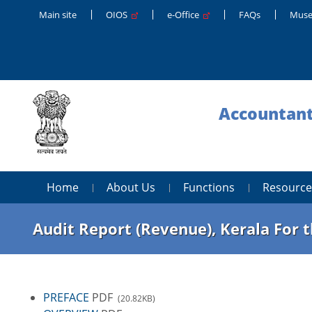
Main site
OIOS
e-Office
FAQs
Muse
Accountant
Home
About Us
Functions
Resource
Audit Report (Revenue), Kerala For 
PREFACE
PDF
(20.82KB)