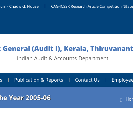
um - Chadwick House
CAG-ICSSR Research Article Competition (Stat
 General (Audit I), Kerala, Thiruvana
Indian Audit & Accounts Department
s
Publication & Reports
Contact Us
Employee
the Year 2005-06
Ho