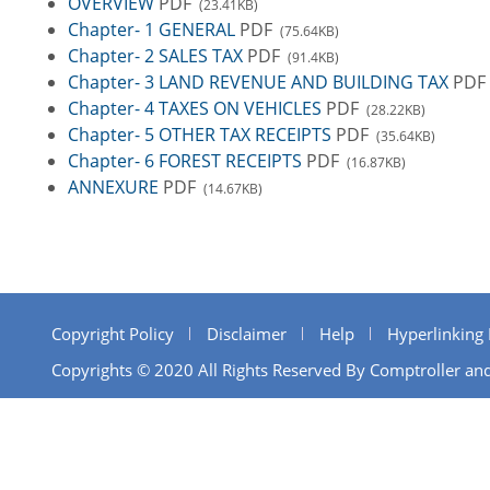
OVERVIEW
PDF
(23.41KB)
Chapter- 1 GENERAL
PDF
(75.64KB)
Chapter- 2 SALES TAX
PDF
(91.4KB)
Chapter- 3 LAND REVENUE AND BUILDING TAX
PDF
Chapter- 4 TAXES ON VEHICLES
PDF
(28.22KB)
Chapter- 5 OTHER TAX RECEIPTS
PDF
(35.64KB)
Chapter- 6 FOREST RECEIPTS
PDF
(16.87KB)
ANNEXURE
PDF
(14.67KB)
Copyright Policy
Disclaimer
Help
Hyperlinking 
Copyrights © 2020 All Rights Reserved By Comptroller and