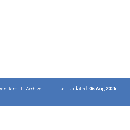
Last updated:
06 Aug 2026
nditions
Archive