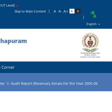
e/UT Level)
Skip to Main Content
nthapuram
 Corner
me
Audit Report (Revenue), Kerala For the Year 2005-06