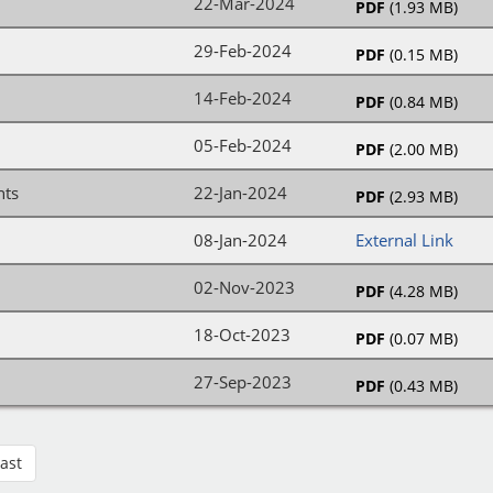
22-Mar-2024
PDF
(1.93 MB)
29-Feb-2024
PDF
(0.15 MB)
14-Feb-2024
PDF
(0.84 MB)
05-Feb-2024
PDF
(2.00 MB)
nts
22-Jan-2024
PDF
(2.93 MB)
08-Jan-2024
External Link
02-Nov-2023
PDF
(4.28 MB)
18-Oct-2023
PDF
(0.07 MB)
27-Sep-2023
PDF
(0.43 MB)
Last