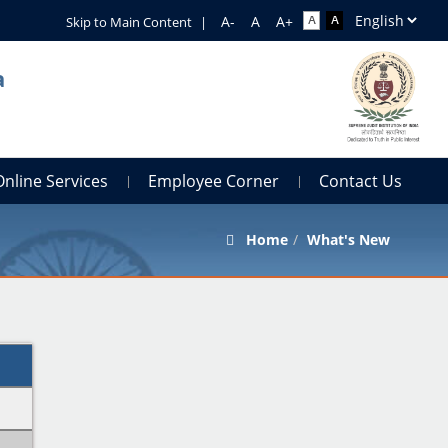
Skip to Main Content
|
a
Online Services
Employee Corner
Contact Us
Home
What's New