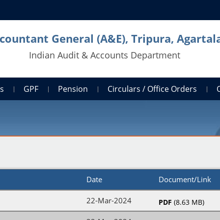
countant General (A&E), Tripura, Agartal
Indian Audit & Accounts Department
ts
GPF
Pension
Circulars / Office Orders
Date
Document/Link
22-Mar-2024
PDF
(8.63 MB)