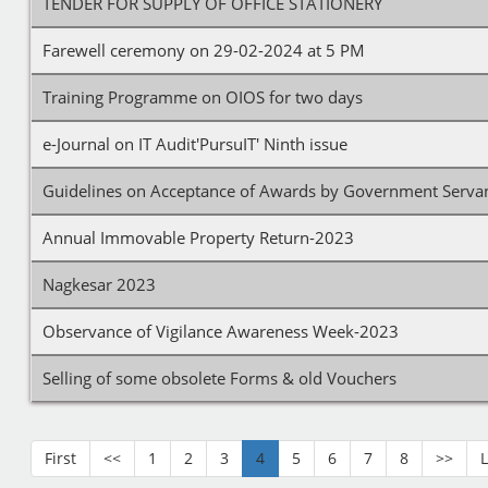
TENDER FOR SUPPLY OF OFFICE STATIONERY
Farewell ceremony on 29-02-2024 at 5 PM
Training Programme on OIOS for two days
e-Journal on IT Audit'PursuIT' Ninth issue
Guidelines on Acceptance of Awards by Government Serva
Annual Immovable Property Return-2023
Nagkesar 2023
Observance of Vigilance Awareness Week-2023
Selling of some obsolete Forms & old Vouchers
First
<<
1
2
3
4
5
6
7
8
>>