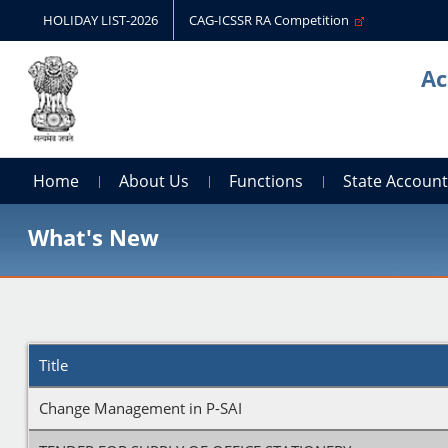
HOLIDAY LIST-2026
CAG-ICSSR RA Competition
Ac
Home
About Us
Functions
State Accoun
What's New
Title
Change Management in P-SAI