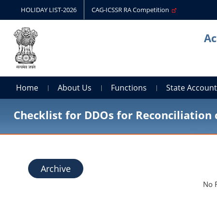
HOLIDAY LIST-2026
CAG-ICSSR RA Competition
Ac
Home
About Us
Functions
State Accoun
Checklist for DDOs for Reconciliation 
Archive
No 