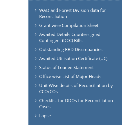
WAD and Forest Division data for
Reconciliation
Grant wise Compilation Sheet
Awaited Details Countersigned
Contingent (DCC) Bills
Outstanding RBD Discrepancies
Awaited Utilisation Certificate (UC)
Status of Loanee Statement
Office wise List of Major Heads
Unit Wise details of Reconciliation by
CCO/COs
Checklist for DDOs for Reconciliation
Cases
Lapse