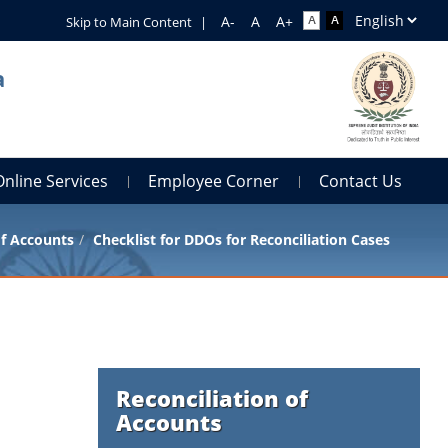
Skip to Main Content
|
a
Online Services
Employee Corner
Contact Us
of Accounts
Checklist for DDOs for Reconciliation Cases
Reconciliation of
Accounts