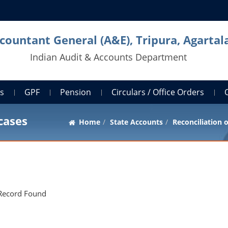
countant General (A&E), Tripura, Agartal
Indian Audit & Accounts Department
ts
GPF
Pension
Circulars / Office Orders
cases
Home
State Accounts
Reconciliation 
Record Found