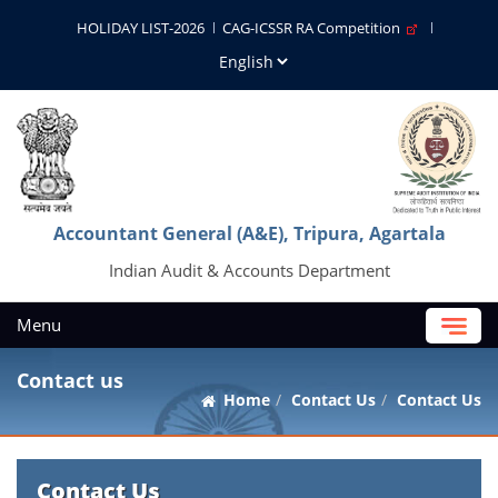
HOLIDAY LIST-2026
CAG-ICSSR RA Competition
Accountant General (A&E), Tripura, Agartala
Indian Audit & Accounts Department
Menu
Contact us
Home
Contact Us
Contact Us
Contact Us