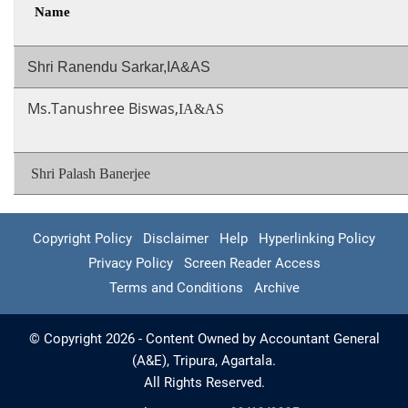
Name
Shri Ranendu Sarkar,IA&AS
Ms.Tanushree Biswas,
IA&AS
Shri Palash Banerjee
Copyright Policy
Disclaimer
Help
Hyperlinking Policy
Privacy Policy
Screen Reader Access
Terms and Conditions
Archive
© Copyright 2026 - Content Owned by Accountant General
(A&E), Tripura, Agartala.
All Rights Reserved.