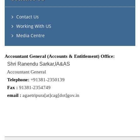
Contact Us
Working With US
Media Centre
Accountant General (Accounts & Entitlement) Office:
Shri Ranendu Sarkar,IA&AS
Accountant General
Telephone:
+91381-2350139
Fax :
91381-2354749
email :
agaetripura[at]cag[dot]gov.in