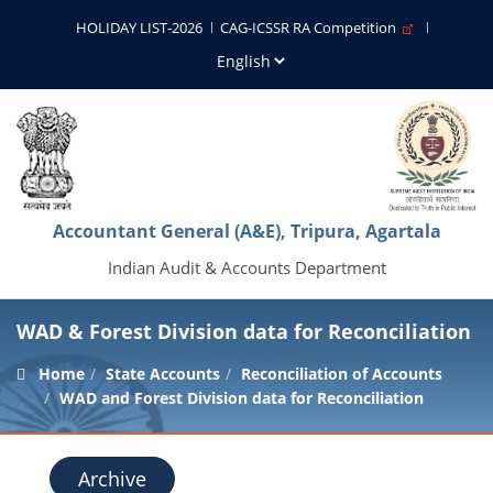
HOLIDAY LIST-2026
CAG-ICSSR RA Competition
Accountant General (A&E), Tripura, Agartala
Indian Audit & Accounts Department
WAD & Forest Division data for Reconciliation
Home
State Accounts
Reconciliation of Accounts
WAD and Forest Division data for Reconciliation
Archive