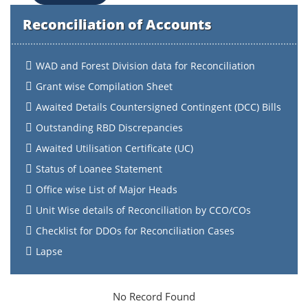
Reconciliation of Accounts
WAD and Forest Division data for Reconciliation
Grant wise Compilation Sheet
Awaited Details Countersigned Contingent (DCC) Bills
Outstanding RBD Discrepancies
Awaited Utilisation Certificate (UC)
Status of Loanee Statement
Office wise List of Major Heads
Unit Wise details of Reconciliation by CCO/COs
Checklist for DDOs for Reconciliation Cases
Lapse
No Record Found