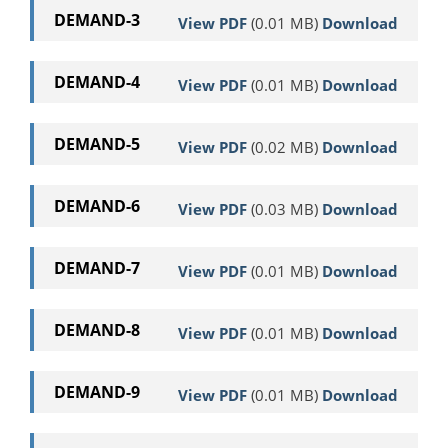
DEMAND-3
View PDF
(0.01 MB)
Download
DEMAND-4
View PDF
(0.01 MB)
Download
DEMAND-5
View PDF
(0.02 MB)
Download
DEMAND-6
View PDF
(0.03 MB)
Download
DEMAND-7
View PDF
(0.01 MB)
Download
DEMAND-8
View PDF
(0.01 MB)
Download
DEMAND-9
View PDF
(0.01 MB)
Download