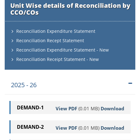
Unit Wise details of Reconciliation by
CCO/COs
Reconciliation Expenditure Statement
Reconciliation Recept Statement
Reconciliation Expenditure Statement - New
Reconciliation Receipt Statement - New
2025 - 26
DEMAND-1
View PDF
(0.01 MB)
Download
DEMAND-2
View PDF
(0.01 MB)
Download