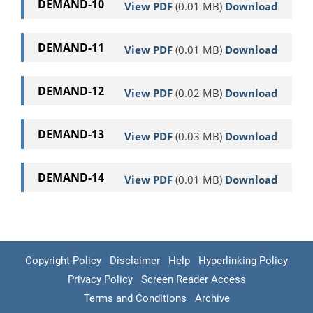
DEMAND-10
View PDF
(0.01 MB)
Download
DEMAND-11
View PDF
(0.01 MB)
Download
DEMAND-12
View PDF
(0.02 MB)
Download
DEMAND-13
View PDF
(0.03 MB)
Download
DEMAND-14
View PDF
(0.01 MB)
Download
Copyright Policy
Disclaimer
Help
Hyperlinking Policy
Privacy Policy
Screen Reader Access
Terms and Conditions
Archive