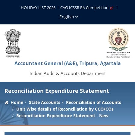
HOLIDAY LIST-2026
CAG-ICSSR RA Competition
Accountant General (A&E), Tripura, Agartala
Indian Audit & Accounts Department
Reconciliation Expenditure Statement
Home
State Accounts
Reconciliation of Accounts
Unit Wise details of Reconciliation by CCO/COs
Reconciliation Expenditure Statement - New