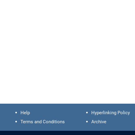
Help
Hyperlinking Policy
Terms and Conditions
Archive