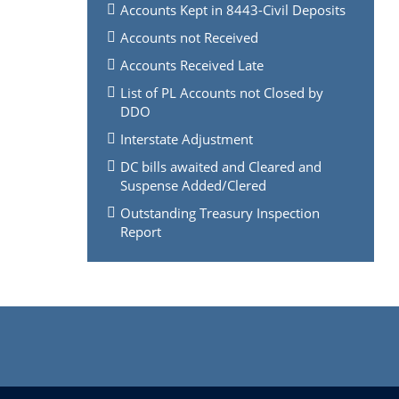
Accounts Kept in 8443-Civil Deposits
Accounts not Received
Accounts Received Late
List of PL Accounts not Closed by
DDO
Interstate Adjustment
DC bills awaited and Cleared and
Suspense Added/Clered
Outstanding Treasury Inspection
Report