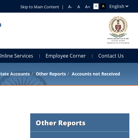
Skip to Main Content
|
a
Online Services
Employee Corner
Contact Us
tate Accounts
Other Reports
Accounts not Received
Other Reports