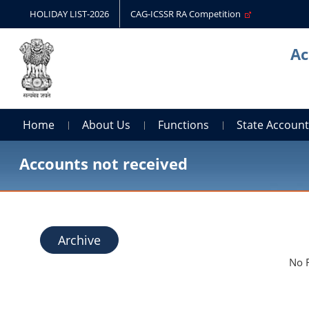
HOLIDAY LIST-2026
CAG-ICSSR RA Competition
Ac
Home
About Us
Functions
State Accoun
Accounts not received
Archive
No 