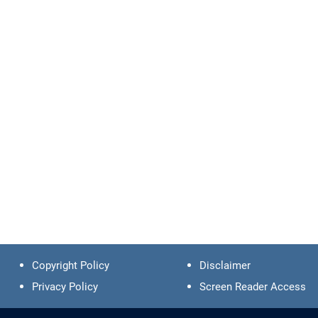
Copyright Policy
Disclaimer
Privacy Policy
Screen Reader Access