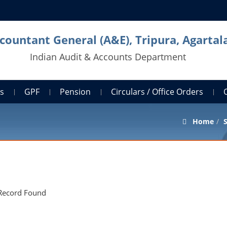
countant General (A&E), Tripura, Agartal
Indian Audit & Accounts Department
ts
GPF
Pension
Circulars / Office Orders
Home
S
Record Found