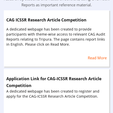
Reports as important reference material.
CAG ICSSR Research Article Competition
A dedicated webpage has been created to provide
participants with theme-wise access to relevant CAG Audit
Reports relating to Tripura. The page contains report links
in English. Please click on Read More.
Read More
Application Link for CAG-ICSSR Research Article
Competition
A dedicated webpage has been created to register and
apply for the CAG-ICSSR Research Article Competition.