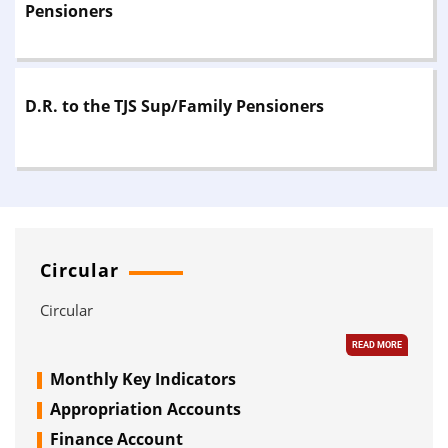
Pensioners
forwarding letter is sent to the pensioner and the
Department for information and necessary action. On
receipt of intimation from the office of the Accountant
General (A&E), the pensioner should personally appear
before the Disbursing Authority/Treasury Officer with his
D.R. to the TJS Sup/Family Pensioners
copy for payment.Note: For increase in Dearness Relief on
pension, the pensioner should approach the Treasury
Officer or Bank, where the pensioner receives pension.
Circular
Circular
READ MORE
Monthly Key Indicators
Appropriation Accounts
Finance Account