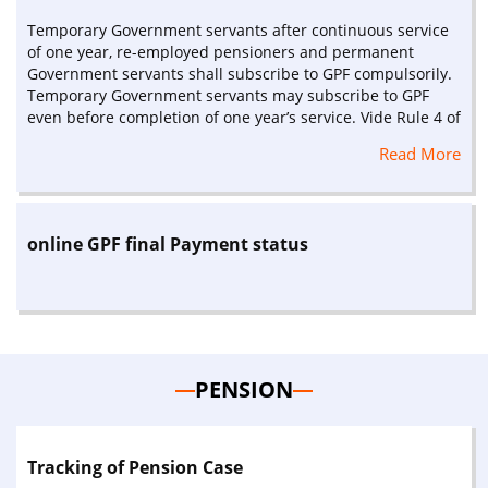
Temporary Government servants after continuous service
of one year, re-employed pensioners and permanent
Government servants shall subscribe to GPF compulsorily.
Temporary Government servants may subscribe to GPF
even before completion of one year’s service. Vide Rule 4 of
GPF (Central Services) Rules 1960 as amended
Read More
online GPF final Payment status
PENSION
Tracking of Pension Case