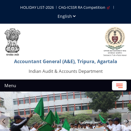
HOLIDAY LIST-2026
CAG-ICSSR RA Competition
Accountant General (A&E), Tripura, Agartala
Indian Audit & Accounts Department
Menu