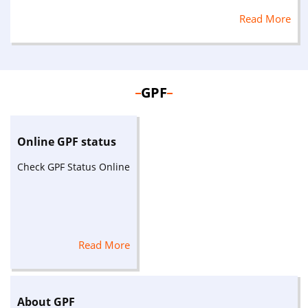
Read More
GPF
Online GPF status
Check GPF Status Online
Read More
About GPF