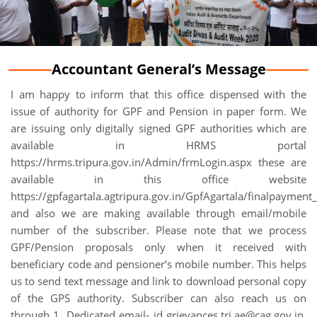
Accountant General’s Message
I am happy to inform that this office dispensed with the
issue of authority for GPF and Pension in paper form. We
are issuing only digitally signed GPF authorities which are
available in HRMS portal
https://hrms.tripura.gov.in/Admin/frmLogin.aspx these are
available in this office website
https://gpfagartala.agtripura.gov.in/GpfAgartala/finalpayment_
and also we are making available through email/mobile
number of the subscriber. Please note that we process
GPF/Pension proposals only when it received with
beneficiary code and pensioner’s mobile number. This helps
us to send text message and link to download personal copy
of the GPS authority. Subscriber can also reach us on
through 1. Dedicated email- id grievances.tri.ae@cag.gov.in,