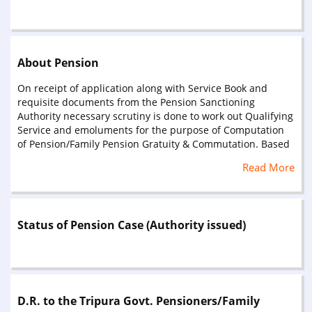
About Pension
On receipt of application along with Service Book and
requisite documents from the Pension Sanctioning
Authority necessary scrutiny is done to work out Qualifying
Service and emoluments for the purpose of Computation
of Pension/Family Pension Gratuity & Commutation. Based
on Qualifying Service and last pay drawn pensionary
Read More
benefits are calculated & authorised for payment to
eligible Pensioner/Family Pensioner through Pension
Payment Order (PPO), Gratuity Payment Order (GPO) and
Commutation Payment Order (CPO).G.P.O. and C.P.O.
Status of Pension Case (Authority issued)
authorities are prepared in three copies – 1st copy is
issued to Disbursing Authority/Treasury, 2nd to pensioner
and 3rd to Head of Office/Department for information and
necessary action. P.P.O. Books (for pensioner) are prepared
in two portion (Pensioner’s Portion and Disbursers Portion)
and both the portions are sent to the Disbursing
D.R. to the Tripura Govt. Pensioners/Family
Authority/Treasury under a forwarding letter. Copy of the