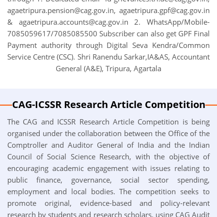
agaetripura.pension@cag.gov.in, agaetripura.gpf@cag.gov.in
& agaetripura.accounts@cag.gov.in 2. WhatsApp/Mobile-
7085059617/7085085500 Subscriber can also get GPF Final
Payment authority through Digital Seva Kendra/Common
Service Centre (CSC). Shri Ranendu Sarkar,IA&AS, Accountant
General (A&E), Tripura, Agartala
CAG-ICSSR Research Article Competition
The CAG and ICSSR Research Article Competition is being
organised under the collaboration between the Office of the
Comptroller and Auditor General of India and the Indian
Council of Social Science Research, with the objective of
encouraging academic engagement with issues relating to
public finance, governance, social sector spending,
employment and local bodies. The competition seeks to
promote original, evidence-based and policy-relevant
research by students and research scholars, using CAG Audit