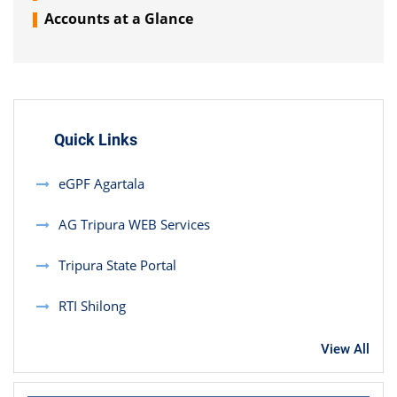
Accounts at a Glance
Quick Links
eGPF Agartala
AG Tripura WEB Services
Tripura State Portal
RTI Shilong
View All