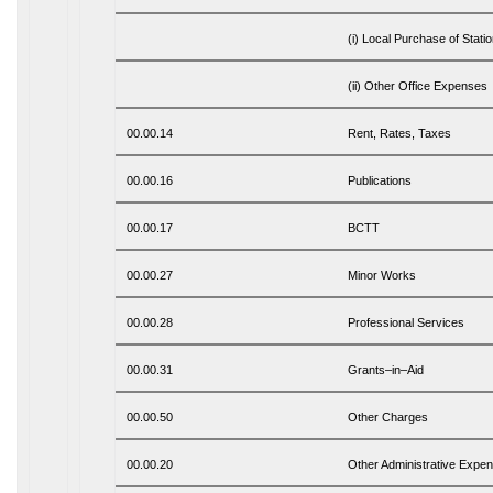
(i) Local Purchase of Stati
(ii) Other Office Expenses
00.00.14
Rent, Rates, Taxes
00.00.16
Publications
00.00.17
BCTT
00.00.27
Minor Works
00.00.28
Professional Services
00.00.31
Grants–in–Aid
00.00.50
Other Charges
00.00.20
Other Administrative Expe