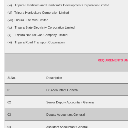
(vi) Tripura Handloom and Handicrafts Development Corporation Limited
(vii) Tripura Horticulture Corporation Limited
(viii) Tripura Jute Mills Limited
(ix) Tripura State Electricity Corporation Limited
(x) Tripura Natural Gas Company Limited
(xi) Tripura Road Transport Corporation
REQUIREMENTS UN
Sl.No.
Description
01
Pr. Accountant General
02
Senior Deputy Accountant General
03
Deputy Accountant General
04
Assistant Accountant General