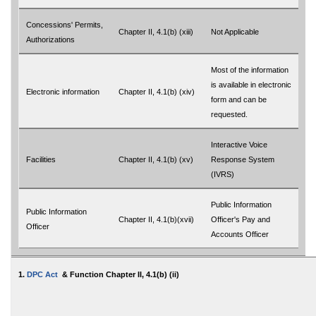
Concessions' Permits,
Chapter II, 4.1(b) (xiii)
Not Applicable
Authorizations
Most of the information
is available in electronic
Electronic information
Chapter II, 4.1(b) (xiv)
form and can be
requested.
Interactive Voice
Facilities
Chapter II, 4.1(b) (xv)
Response System
(IVRS)
Public Information
Public Information
Chapter II, 4.1(b)(xvii)
Officer's Pay and
Officer
Accounts Officer
1.
DPC Act
& Function Chapter II, 4.1(b) (ii)