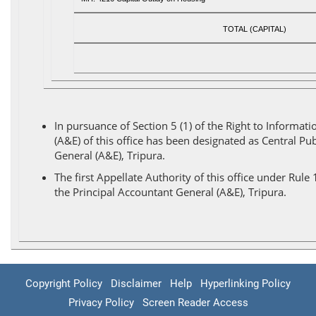
TOTAL (CAPITAL)
In pursuance of Section 5 (1) of the Right to Inform
(A&E) of this office has been designated as Central Pub
General (A&E), Tripura.
The first Appellate Authority of this office under Rul
the Principal Accountant General (A&E), Tripura.
Copyright Policy
Disclaimer
Help
Hyperlinking Policy
Privacy Policy
Screen Reader Access