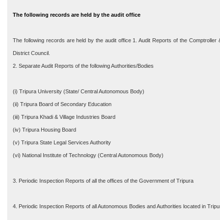
The following records are held by the audit office
The following records are held by the audit office 1. Audit Reports of the Comptrolle
District Council.
2. Separate Audit Reports of the following Authorities/Bodies
(i) Tripura University (State/ Central Autonomous Body)
(ii) Tripura Board of Secondary Education
(iii) Tripura Khadi & Village Industries Board
(iv) Tripura Housing Board
(v) Tripura State Legal Services Authority
(vi) National Institute of Technology (Central Autonomous Body)
3. Periodic Inspection Reports of all the offices of the Government of Tripura
4. Periodic Inspection Reports of all Autonomous Bodies and Authorities located in Tri