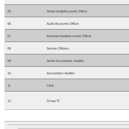
05
Senior Audit/Accounts Officer
06
Audit /Accounts Officer
07
Assistant Audit/Accounts Officer
08
Section Officers
09
Senior Accountant / Auditor
10
Accountant / Auditor
11
Clerk
12
Group ‘D’