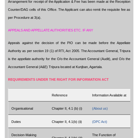
Arrangement for receipt of the Application & Fee has been made at the Reception
Counter/DAG cells of this Office. The Applicant can also remit the requisite fee as
per Procedure at 3(a).
APPEALS AND APPELLATE AUTHORITIES ETC. IF ANY
Appeals against the decision of the PIO can be made before the Appellate
Authority as per section 19 (1) of RTI, Act 2005. The Accountant General, Tripura
is the appellate authority for the O/o the Accountant General (Audit), and O/o the
Accountant General (A&E) Tripura located at Kunjban, Agartala.
REQUIREMENTS UNDER THE RIGHT FOR INFORMATION ACT
Reference
Information Available at
Organisational
Chapter II, 4.1 (b) (i)
(About us)
Duties
Chapter II, 4.1(b) (ii)
(DPC Act)
Decision-Making
The Function of