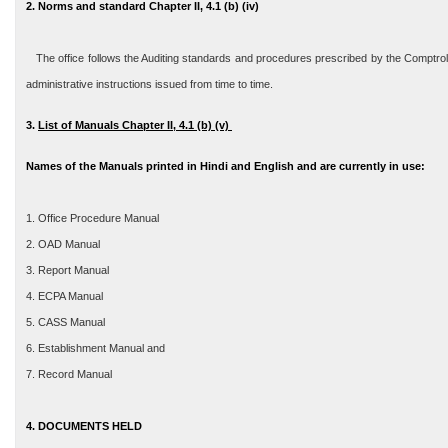
2. Norms and standard Chapter II, 4.1 (b) (iv)
The office follows the Auditing standards and procedures prescribed by the Comptroll
administrative instructions issued from time to time.
3
.
List of Manuals Chapter II, 4.1 (b) (v)
Names of the Manuals printed in Hindi and English and are currently in use:
1. Office Procedure Manual
2. OAD Manual
3. Report Manual
4. ECPA Manual
5. CASS Manual
6. Establishment Manual and
7. Record Manual
4. DOCUMENTS HELD