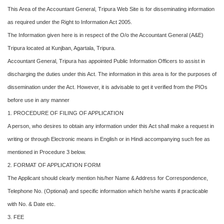
This Area of the Accountant General, Tripura Web Site is for disseminating information
as required under the Right to Information Act 2005.
The Information given here is in respect of the O/o the Accountant General (A&E)
Tripura located at Kunjban, Agartala, Tripura.
Accountant General, Tripura has appointed Public Information Officers to assist in
discharging the duties under this Act. The information in this area is for the purposes of
dissemination under the Act. However, it is advisable to get it verified from the PIOs
before use in any manner
1. PROCEDURE OF FILING OF APPLICATION
A person, who desires to obtain any information under this Act shall make a request in
writing or through Electronic means in English or in Hindi accompanying such fee as
mentioned in Procedure 3 below.
2. FORMAT OF APPLICATION FORM
The Applicant should clearly mention his/her Name & Address for Correspondence,
Telephone No. (Optional) and specific information which he/she wants if practicable
with No. & Date etc.
3. FEE