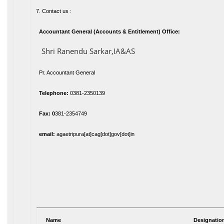
7. Contact us :
Accountant General (Accounts & Entitlement) Office:
Shri Ranendu Sarkar,IA&AS
Pr. Accountant General
Telephone:
0381-2350139
Fax: 0
381-2354749
email:
agaetripura[at]cag[dot]gov[dot]in
Name
Designatio