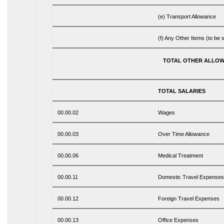
(e) Transport Allowance
(f) Any Other Items (to be s
TOTAL OTHER ALLO
TOTAL SALARIES
00.00.02
Wages
00.00.03
Over Time Allowance
00.00.06
Medical Treatment
00.00.11
Domestic Travel Expenses
00.00.12
Foreign Travel Expenses
00.00.13
Office Expenses