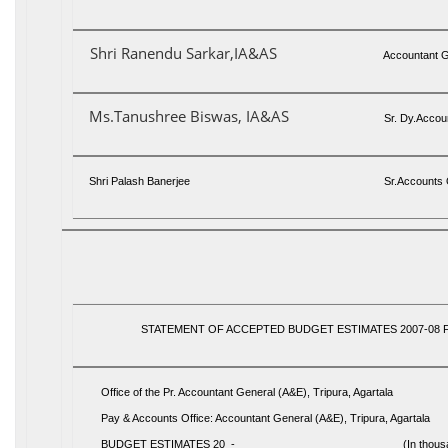
Shri Ranendu Sarkar,IA&AS
Accountant G
Ms.Tanushree Biswas, IA&AS
Sr. Dy.Accoun
Shri Palash Banerjee
Sr.Accounts O
STATEMENT OF ACCEPTED BUDGET ESTIMATES 2007-08 
Office of the Pr. Accountant General (A&E), Tripura, Agartala
Pay & Accounts Office: Accountant General (A&E), Tripura, Agartala
BUDGET ESTIMATES 20 - __________________________ (In thousan