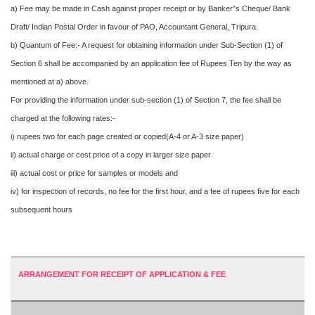
a) Fee may be made in Cash against proper receipt or by Banker”s Cheque/ Bank
Draft/ Indian Postal Order in favour of PAO, Accountant General, Tripura.
b) Quantum of Fee:- A request for obtaining information under Sub-Section (1) of
Section 6 shall be accompanied by an application fee of Rupees Ten by the way as
mentioned at a) above.
For providing the information under sub-section (1) of Section 7, the fee shall be
charged at the following rates:-
i) rupees two for each page created or copied(A-4 or A-3 size paper)
ii) actual charge or cost price of a copy in larger size paper
iii) actual cost or price for samples or models and
iv) for inspection of records, no fee for the first hour, and a fee of rupees five for each
subsequent hours
ARRANGEMENT FOR RECEIPT OF APPLICATION & FEE