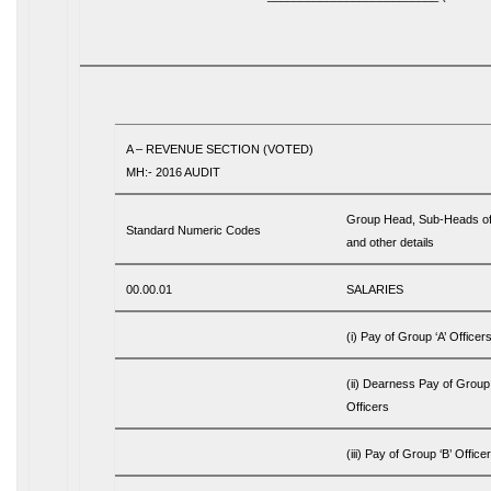
A – REVENUE SECTION (VOTED)
MH:- 2016 AUDIT
Group Head, Sub-Heads o
Standard Numeric Codes
and other details
00.00.01
SALARIES
(i) Pay of Group ‘A’ Officer
(ii) Dearness Pay of Group 
Officers
(iii) Pay of Group ‘B’ Office