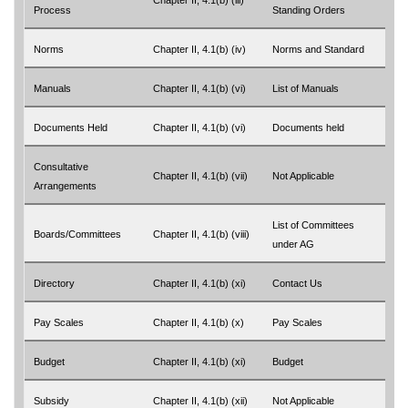
Chapter II, 4.1(b) (iii)
Process
Standing Orders
Norms
Chapter II, 4.1(b) (iv)
Norms and Standard
Manuals
Chapter II, 4.1(b) (vi)
List of Manuals
Documents Held
Chapter II, 4.1(b) (vi)
Documents held
Consultative
Chapter II, 4.1(b) (vii)
Not Applicable
Arrangements
List of Committees
Boards/Committees
Chapter II, 4.1(b) (viii)
under AG
Directory
Chapter II, 4.1(b) (xi)
Contact Us
Pay Scales
Chapter II, 4.1(b) (x)
Pay Scales
Budget
Chapter II, 4.1(b) (xi)
Budget
Subsidy
Chapter II, 4.1(b) (xii)
Not Applicable