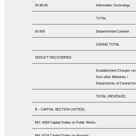
00.99.00
Information Technology
TOTAL
00.800
Departmental Canteen
GRAND TOTAL
DEDUCT RECOVERIES
Establishment Charges re
from other Ministries /
Departments of Central G
TOTAL (REVENUE)
B – CAPITAL SECTION (VOTED)
MH: 4059 Capital Outlay on Public Works
MH: 4216 Capital Outlay on Housing