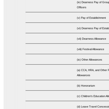
(iv) Dearness Pay of Group
Officers
(v) Pay of Establishment
(vi) Dearness Pay of Estab
(vii) Dearness Allowance
(viii) Festival Allowance
(ix) Other Allowances
(a) CCA, HRA, and Other 
Allowances
(b) Honorarium
(c) Children's Education A
(d) Leave Travel Concessi