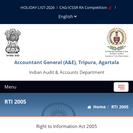
HOLIDAY LIST-2026
CAG-ICSSR RA Competition
Accountant General (A&E), Tripura, Agartala
Indian Audit & Accounts Department
Menu
RTI 2005
Home
RTI 2005
Right to Information Act 2005