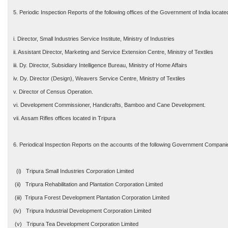
5. Periodic Inspection Reports of the following offices of the Government of India locate
i. Director, Small Industries Service Institute, Ministry of Industries
ii. Assistant Director, Marketing and Service Extension Centre, Ministry of Textiles
iii. Dy. Director, Subsidiary Intelligence Bureau, Ministry of Home Affairs
iv. Dy. Director (Design), Weavers Service Centre, Ministry of Textiles
v. Director of Census Operation.
vi. Development Commissioner, Handicrafts, Bamboo and Cane Development.
vii. Assam Rifles offices located in Tripura
6. Periodical Inspection Reports on the accounts of the following Government Compani
(i) Tripura Small Industries Corporation Limited
(ii) Tripura Rehabilitation and Plantation Corporation Limited
(iii) Tripura Forest Development Plantation Corporation Limited
(iv) Tripura Industrial Development Corporation Limited
(v) Tripura Tea Development Corporation Limited