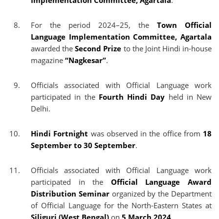
Implementation Committee, Agartala
.
For the period 2024–25, the
Town Official
Language Implementation Committee, Agartala
awarded the
Second Prize
to the Joint Hindi in-house
magazine
“Nagkesar”
.
Officials associated with Official Language work
participated in the
Fourth Hindi Day
held in New
Delhi.
Hindi Fortnight
was observed in the office from
18
September to 30 September
.
Officials associated with Official Language work
participated in the
Official Language Award
Distribution Seminar
organized by the Department
of Official Language for the North-Eastern States at
Siliguri (West Bengal)
on
5 March 2024
.