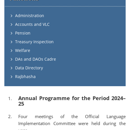
Administration
Accounts and VLC
Pension
Treasury Inspection
Welfare
DAs and DAOs Cadre
Data Directory
Rajbhasha
Annual Programme for the Period 2024–
25
Four meetings of the Official Language
Implementation Committee were held during the