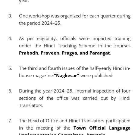
year.
One workshop was organized for each quarter during
the period 2024–25.
As per eligibility, officials were imparted training
under the Hindi Teaching Scheme in the courses
Prabodh, Praveen, Pragya, and Parangat
.
The third and fourth issues of the half-yearly Hindi in-
house magazine
“Nagkesar”
were published.
During the year 2024–25, internal inspection of four
sections of the office was carried out by Hindi
Translators.
The Head of Office and Hindi Translators participated
in the meeting of the
Town Official Language