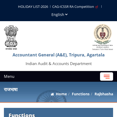
HOLIDAY LIST-2026
CAG-ICSSR RA Competition
Accountant General (A&E), Tripura, Agartala
Indian Audit & Accounts Department
Menu
राजभाषा
Home
Functions
Rajbhasha
Functions