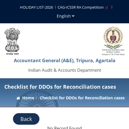
HOLIDAY LIST-2026
CAG-ICSSR RA Competition
Accountant General (A&E), Tripura, Agartala
Indian Audit & Accounts Department
Checklist for DDOs for Reconciliation cases
Home
Checklist for DDOs for Reconciliation cases
Back
No Record Found