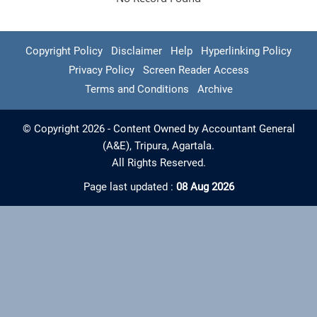
Copyright Policy
Disclaimer
Help
Hyperlinking Policy
Privacy Policy
Screen Reader Access
Terms and Conditions
Archive
© Copyright 2026 - Content Owned by Accountant General
(A&E), Tripura, Agartala.
All Rights Reserved.
Page last updated :
08 Aug 2026