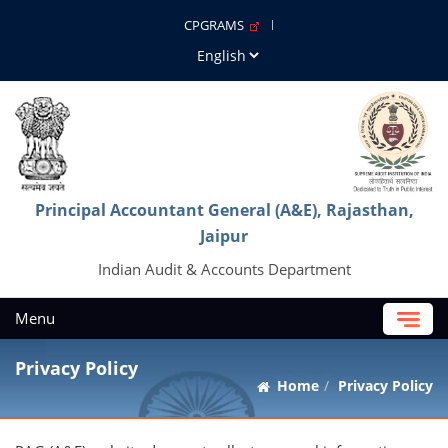
CPGRAMS
Principal Accountant General (A&E), Rajasthan,
Jaipur
Indian Audit & Accounts Department
Menu
Privacy Policy
Home
Privacy Policy