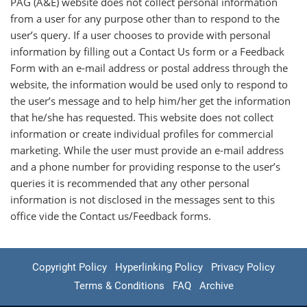
PAG (A&E) website does not collect personal information
from a user for any purpose other than to respond to the
user’s query. If a user chooses to provide with personal
information by filling out a Contact Us form or a Feedback
Form with an e-mail address or postal address through the
website, the information would be used only to respond to
the user’s message and to help him/her get the information
that he/she has requested. This website does not collect
information or create individual profiles for commercial
marketing. While the user must provide an e-mail address
and a phone number for providing response to the user’s
queries it is recommended that any other personal
information is not disclosed in the messages sent to this
office vide the Contact us/Feedback forms.
Copyright Policy
Hyperlinking Policy
Privacy Policy
Terms & Conditions
FAQ
Archive