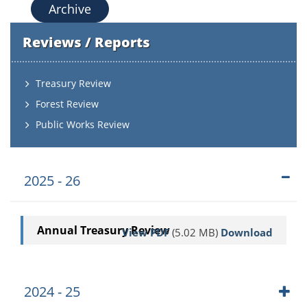
Archive
Reviews / Reports
Treasury Review
Forest Review
Public Works Review
2025 - 26
Annual Treasury Review
View PDF
(5.02 MB)
Download
2024 - 25