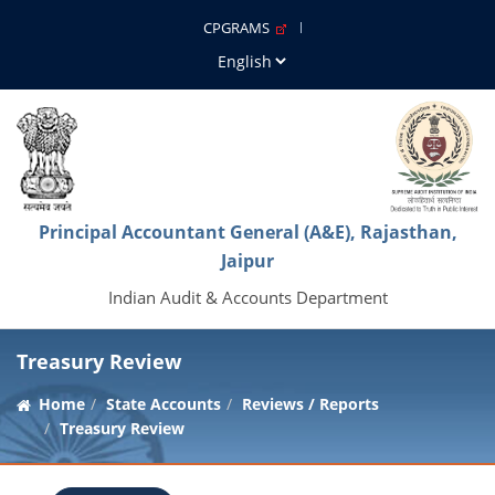
CPGRAMS
Principal Accountant General (A&E), Rajasthan,
Jaipur
Indian Audit & Accounts Department
Treasury Review
Home
State Accounts
Reviews / Reports
Treasury Review