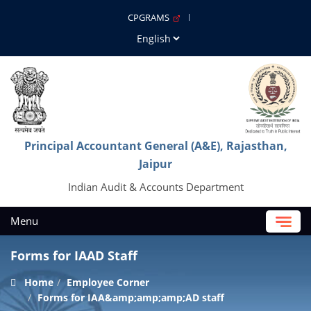
CPGRAMS
Principal Accountant General (A&E), Rajasthan,
Jaipur
Indian Audit & Accounts Department
Menu
Forms for IAAD Staff
Home
Employee Corner
Forms for IAA&amp;amp;amp;AD staff