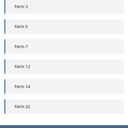
Form
3
Form
5
Form 7
Form
12
Form
14
Form 22