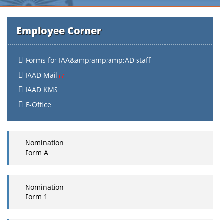
Employee Corner
Forms for IAA&amp;amp;amp;AD staff
IAAD Mail
IAAD KMS
E-Office
Nomination
Form A
Nomination
Form 1