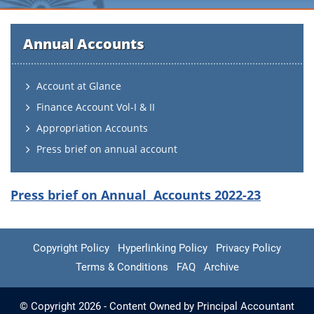
Annual Accounts
Account at Glance
Finance Account Vol-I & II
Appropriation Accounts
Press brief on annual account
Press brief on Annual Accounts 2022-23
Copyright Policy
Hyperlinking Policy
Privacy Policy
Terms & Conditions
FAQ
Archive
© Copyright 2026 - Content Owned by Principal Accountant