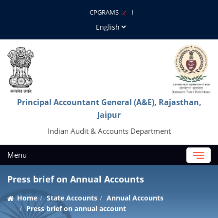
CPGRAMS
Principal Accountant General (A&E), Rajasthan,
Jaipur
Indian Audit & Accounts Department
Menu
Press brief on Annual Accounts
Home
State Accounts
Annual Accounts
Press brief on annual account